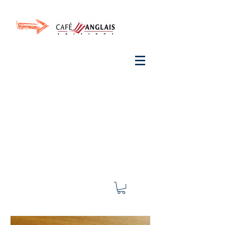
Invite your ear to
French
with One Thing
In a
French Day
& Cultivate Your French