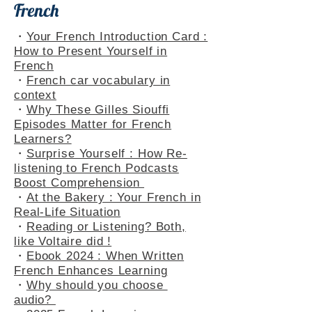
French
・
Your French Introduction Card :
How to Present Yourself in
French
・
French car vocabulary in
context
・
Why These Gilles Siouffi
Episodes Matter for French
Learners?
・
Surprise Yourself : How Re-
listening to French Podcasts
Boost Comprehension
・
At the Bakery : Your French in
Real-Life Situation
・
Reading or Listening? Both,
like Voltaire did !
・
Ebook 2024 : When Written
French Enhances Learning
・
Why should you choose
audio?