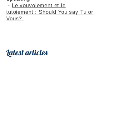
・
Le vouvoiement et le
tutoiement : Should You say Tu or
Vous?
Latest articles