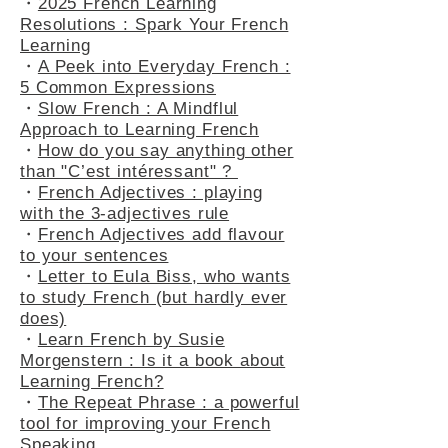
・
2025 French Learning
Resolutions : Spark Your French
Learning
・
A Peek into Everyday French :
5 Common Expressions
・
Slow French : A Mindflul
Approach to Learning French
・
How do you say anything other
than "C’est intéressant" ?
・
French Adjectives : playing
with the 3-adjectives rule
・
French Adjectives add flavour
to your sentences
・
Letter to Eula Biss, who wants
to study French (but hardly ever
does)
・
Learn French by Susie
Morgenstern : Is it a book about
Learning French?
・
The Repeat Phrase : a powerful
tool for improving your French
Speaking