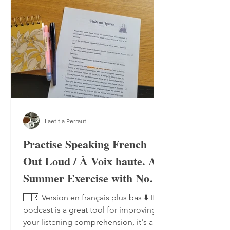
Laetitia Perraut
Practise Speaking French
Out Loud / À Voix haute. A
Summer Exercise with No
Notebook, No Pen
🇫🇷 Version en français plus bas ⬇️ If a
podcast is a great tool for improving
your listening comprehension, it's also