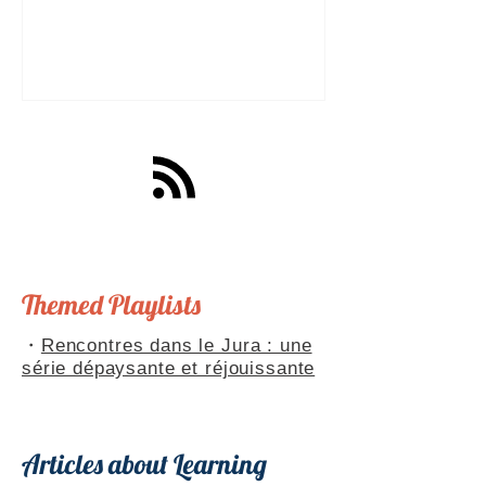
a great tool for practising speaking out
loud. Really? Yes. Listening
comprehension can progress quite
quickly, but speaking is often a more
complex step: you have to form
sentences, conjugate verbs on the
spot, find the right words. You can
practise, though. Here are four ways to
do it with a podcast. 1. Read the
transcript out loud Simply read the text
— o
Themed Playlists
・
Rencontres dans le Jura : une
série dépaysante et réjouissante
Articles about Learning