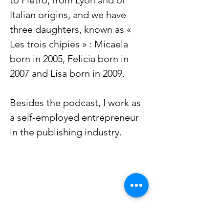
to Pietro, from Lyon and of
Italian origins, and we have
three daughters, known as «
Les trois chipies » : Micaela
born in 2005, Felicia born in
2007 and Lisa born in 2009.
Besides the podcast, I work as
a self-employed entrepreneur
in the publishing industry.
Curious French Learner? 🇫🇷
Join our free newsletter.
Receive podcast updates, new blog
articles, and insights about French
culture directly in your inbox.
Occasional emails, always relevant.