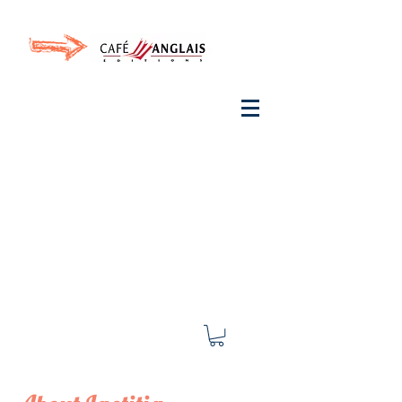
Invite your ear to
French
with One Thing
In a
French Day
& Cultivate Your French