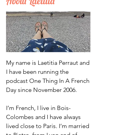
About Laetitia
My name is Laetitia Perraut and
I have been running the
podcast One Thing In A French
Day since November 2006.
I’m French, I live in Bois-
Colombes and I have always
lived close to Paris. I’m married