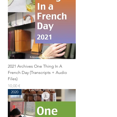
2021 Archives One Thing In A
French Day (Transcripts + Audio
Files)
Prix
10,00 €
2020