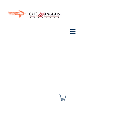
Invite your ear to
French
with One Thing
In a
French Day
& Cultivate Your French