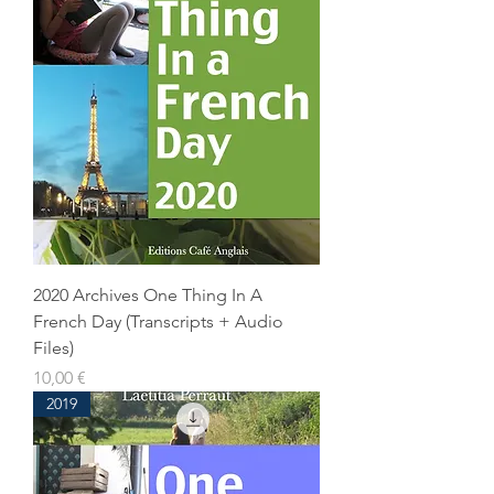
2020 Archives One Thing In A
French Day (Transcripts + Audio
Files)
Prix
10,00 €
2019