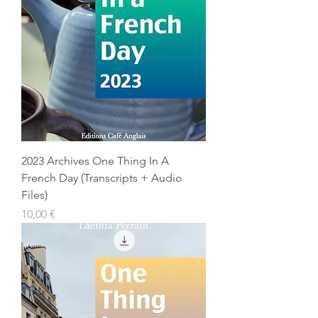
2023 Archives One Thing In A
French Day (Transcripts + Audio
Files)
Prix
10,00 €