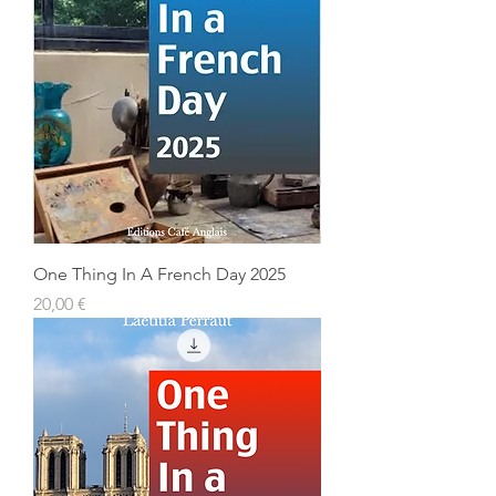
One Thing In A French Day 2025
Prix
20,00 €