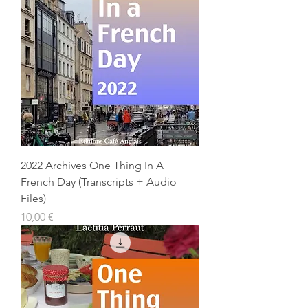
2022 Archives One Thing In A
French Day (Transcripts + Audio
Files)
Prix
10,00 €