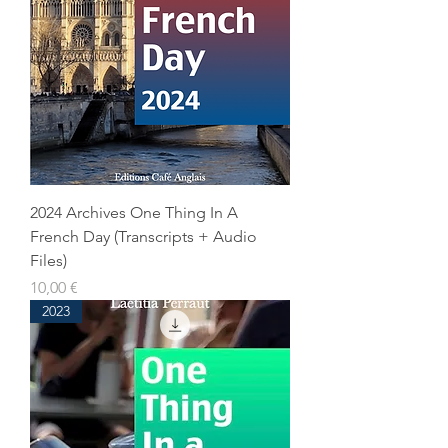
2024 Archives One Thing In A
French Day (Transcripts + Audio
Files)
Prix
10,00 €
2023