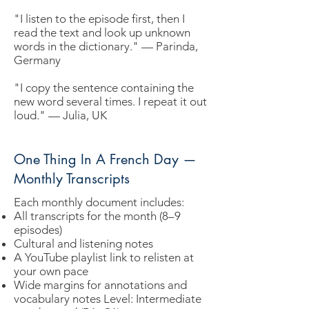
"I listen to the episode first, then I
read the text and look up unknown
words in the dictionary." — Parinda,
Germany
"I copy the sentence containing the
new word several times. I repeat it out
loud." — Julia, UK
One Thing In A French Day —
Monthly Transcripts
Each monthly document includes:
All transcripts for the month (8–9
episodes)
Cultural and listening notes
A YouTube playlist link to relisten at
your own pace
Wide margins for annotations and
vocabulary notes Level: Intermediate