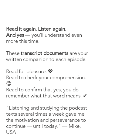
Read it again. Listen again.
And yes
— you'll understand even
more this time.
These
transcript documents
are your
written companion to each episode.
Read for pleasure. 💖
Read to check your comprehension.
😊
Read to confirm that yes, you do
remember what that word means. ✔
"Listening and studying the podcast
texts several times a week gave me
the motivation and perseverance to
continue — until today." — Mike,
USA