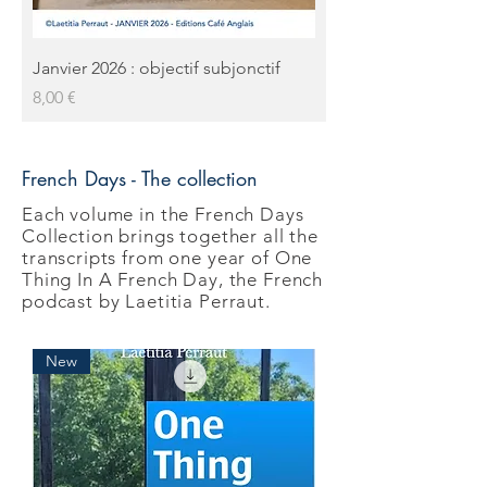
Janvier 2026 : objectif subjonctif
Prix
8,00 €
French Days - The collection
Each volume in the French Days
Collection brings together all the
transcripts from one year of One
Thing In A French Day, the French
podcast by Laetitia Perraut.
New