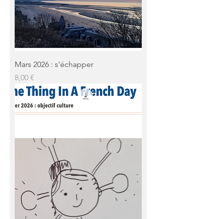
Mars 2026 : s'échapper
Prix
8,00 €