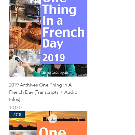
2019 Archives One Thing In A
French Day (Transcripts + Audio
Files)
Prix
10,00 €
2018