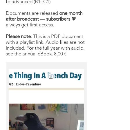
to advanced (B1–C1)
Documents are released
one month
after broadcast
—
subscribers
💖
always get first access.
Please note
: This is a PDF document
with a playlist link. Audio files are not
included. For the full year with audio,
see the annual eBook. 8,00 €