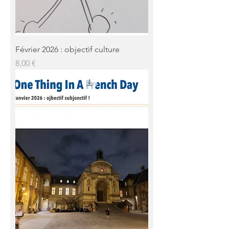
Février 2026 : objectif culture
Prix
8,00 €