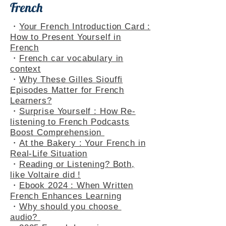
French
・
Your French Introduction Card :
How to Present Yourself in
French
・
French car vocabulary in
context
・
Why These Gilles Siouffi
Episodes Matter for French
Learners?
・
Surprise Yourself : How Re-
listening to French Podcasts
Boost Comprehension
・
At the Bakery : Your French in
Real-Life Situation
・
Reading or Listening? Both,
like Voltaire did !
・
Ebook 2024 : When Written
French Enhances Learning
・
Why should you choose
audio?