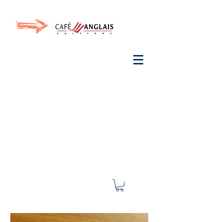
Invite your ear to
French
with One Thing
In a
French Day
& Cultivate Your French