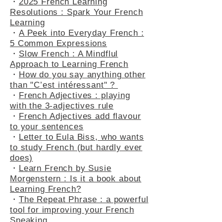
・
2025 French Learning
Resolutions : Spark Your French
Learning
・
A Peek into Everyday French :
5 Common Expressions
・
Slow French : A Mindflul
Approach to Learning French
・
How do you say anything other
than "C’est intéressant" ?
・
French Adjectives : playing
with the 3-adjectives rule
・
French Adjectives add flavour
to your sentences
・
Letter to Eula Biss, who wants
to study French (but hardly ever
does)
・
Learn French by Susie
Morgenstern : Is it a book about
Learning French?
・
The Repeat Phrase : a powerful
tool for improving your French
Speaking