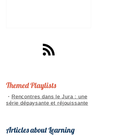
a great tool for practising speaking out
loud. Really? Yes. Listening
comprehension can progress quite
quickly, but speaking is often a more
complex step: you have to form
sentences, conjugate verbs on the
spot, find the right words. You can
practise, though. Here are four ways to
do it with a podcast. 1. Read the
transcript out loud Simply read the text
— o
Themed Playlists
・
Rencontres dans le Jura : une
série dépaysante et réjouissante
Articles about Learning