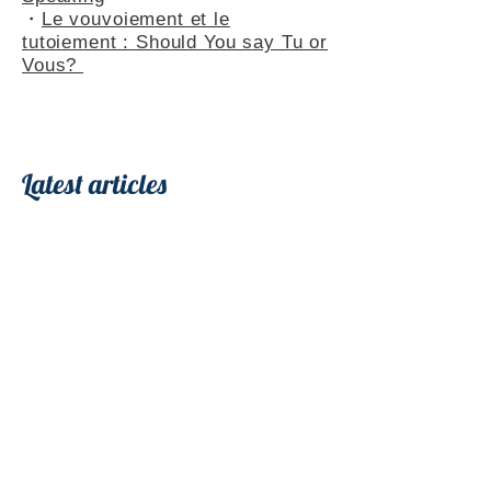
・
Le vouvoiement et le
tutoiement : Should You say Tu or
Vous?
Latest articles