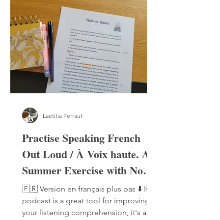
Laetitia Perraut
Practise Speaking French
Out Loud / À Voix haute. A
Summer Exercise with No
Notebook, No Pen
🇫🇷 Version en français plus bas ⬇️ If a
podcast is a great tool for improving
your listening comprehension, it's also