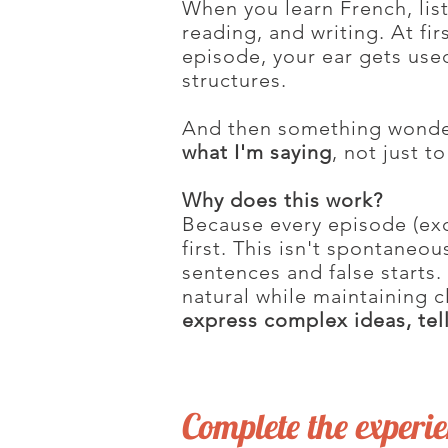
When you learn French, list
reading, and writing. At fir
episode, your ear gets use
structures.
And then something wonder
what I'm saying
, not just t
Why does this work?
Because every episode (exce
first. This isn't spontaneo
sentences and false starts. 
natural while maintaining c
express complex ideas, tell
Complete the experi