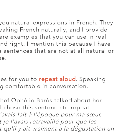
 you natural expressions in French. They
eaking French naturally, and I provide
re examples that you can use in real
und right. I mention this because I have
sentences that are not at all natural or
se.
ses for you to
repeat aloud
. Speaking
ing comfortable in conversation.
chef Ophélie Barès talked about her
I chose this sentence to repeat:
'avais fait à l'époque pour ma sœur,
 je l'avais retravaillé pour que les
 qu'il y ait vraiment à la dégustation un