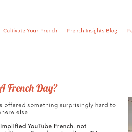
Cultivate Your French
French Insights Blog
F
A French Day?
s offered something surprisingly hard to
where else
simplified YouTube French
,
not