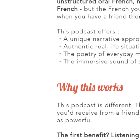
unstructured oral French, n
French
- but the French you
when you have a friend ther
This podcast offers :
・A unique narrative appr
・Authentic real-life situat
・The poetry of everyday 
・The immersive sound of 
Why this works
This podcast is different. T
you'd receive from a friend.
as powerful.
The first benefit? Listeni