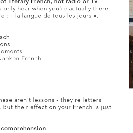
ot literary French, not radio or TV
 only hear when you're actually there,
e : « la langue de tous les jours ».
oach
ions
moments
spoken French
hese aren't lessons - they're letters
 But their effect on your French is just
ng comprehension.