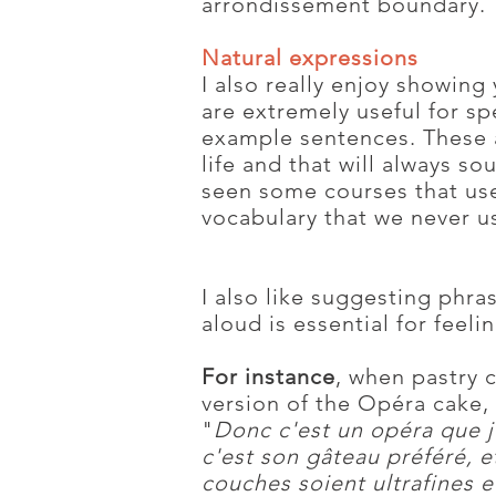
arrondissement boundary.
Natural expressions
I also really enjoy showing
are extremely useful for sp
example sentences. These a
life and that will always so
seen some courses that use 
vocabulary that we never u
I also like suggesting phra
aloud is essential for feel
For instance
, when pastry 
version of the Opéra cake, 
"
Donc c'est un opéra que j
c'est son gâteau préféré, et
couches soient ultrafines et