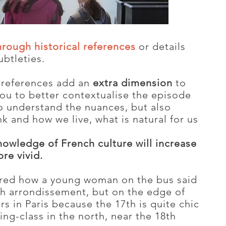
hrough historical references
or details
ubtleties.
l references add an
extra dimension
to
you to better contextualise the episode
to understand the nuances, but also
k and how we live, what is natural for us
 knowledge of French culture will increase
re vivid.
hared how a young woman on the bus said
h arrondissement, but on the edge of
rs in Paris because the 17th is quite chic
ng-class in the north, near the 18th