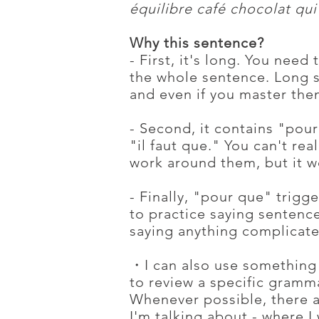
équilibre café chocolat qui 
Why this sentence?
- First, it's long. You need 
the whole sentence. Long s
and even if you master them
- Second, it contains "pou
"il faut que." You can't re
work around them, but it w
- Finally, "pour que" trigge
to practice saying sentenc
saying anything complicate
・I can also use something 
to review a specific gramm
Whenever possible, there a
I'm talking about - where I 