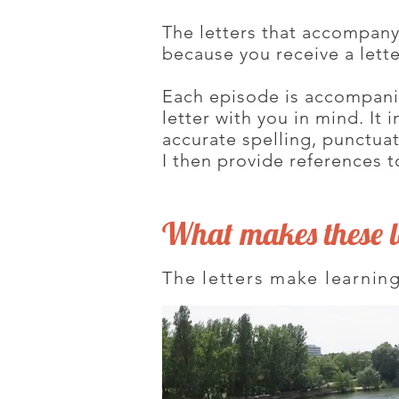
The letters that accompan
because you receive a lett
Each episode is accompanied
letter with you in mind. It
accurate spelling, punctua
I then provide references t
What makes these le
The letters make learning