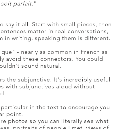
soit parfait.
"
to say it all. Start with small pieces, then
entences matter in real conversations,
 in writing, speaking them is different.
r que" - nearly as common in French as
ally avoid these connectors. You could
ouldn't sound natural.
rs the subjunctive. It's incredibly useful
es with subjunctives aloud without
d.
particular in the text to encourage you
ar point.
re photos so you can literally see what
was, portraits of people I met, views of