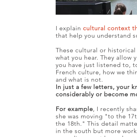
I explain
cultural context t
that help you understand s
These cultural or historica
what you hear. They allow 
you have just listened to, 
French culture, how we thin
and what is not.
In just a few letters, your
considerably or become mo
For example
, I recently s
she was moving "to the 17t
the 18th." This detail matte
in the south but more worki