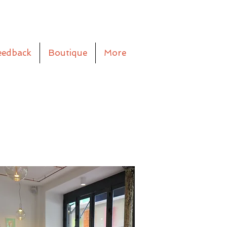
eedback
Boutique
More