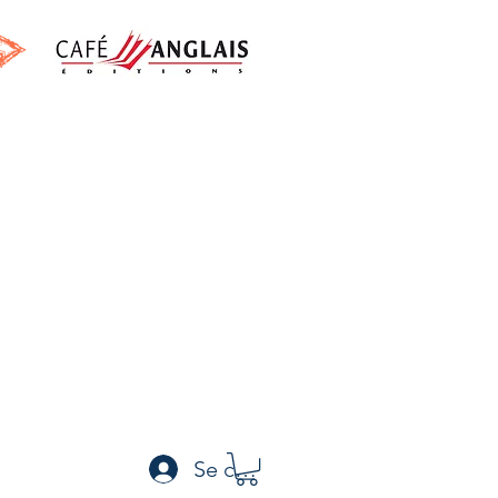
h
Se connecter