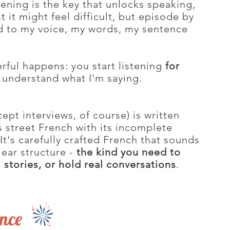
ening is the key that unlocks speaking,
st it might feel difficult, but episode by
d to my voice, my words, my sentence
ful happens: you start listening
for
o understand what I'm saying.
pt interviews, of course) is written
us street French with its incomplete
It's carefully crafted French that sounds
lear structure -
the kind you need to
 stories, or hold real conversations
.
ence