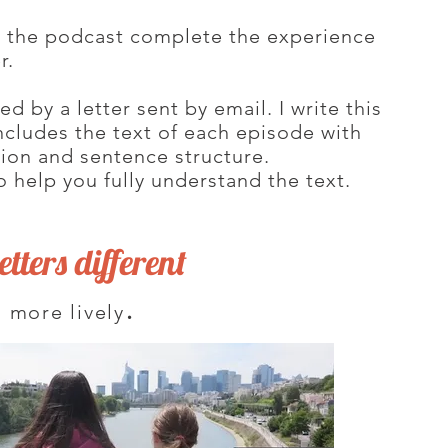
y the podcast complete the experience
er.
 by a letter sent by email. I write this
 includes the text of each episode with
tion and sentence structure.
o help you fully understand the text.
tters different
.
 more lively