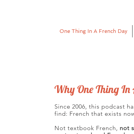
One Thing In A French Day
Why One Thing In 
Since 2006, this podcast ha
find: French that exists no
Not textbook French,
not 