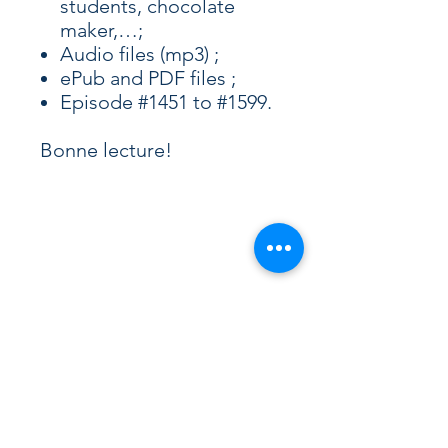
students, chocolate
maker,…;
Audio files (mp3) ;
ePub and PDF files ;
Episode #1451 to #1599.
Bonne lecture!
Curious French Learner? 🇫🇷
Join our free newsletter.
Receive podcast updates, new blog
articles, and insights about French
culture directly in your inbox.
Occasional emails, always relevant.