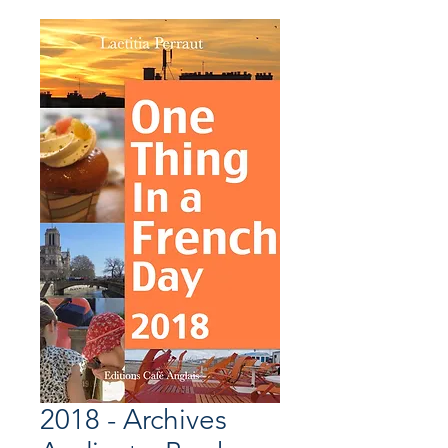
2018 - Archives