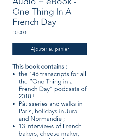
Audio + eBook -
One Thing In A
French Day
Prix
10,00 €
Ajouter au panier
This book contains :
the 148 transcripts for all
the “One Thing in a
French Day” podcasts of
2018 !
Pâtisseries and walks in
Paris, holidays in Jura
and Normandie ;
13 interviews of French
bakers, cheese maker,