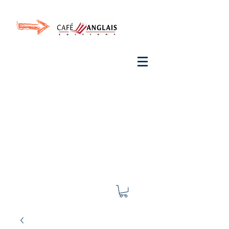
Invite your ear to
French
with One Thing
In a
French Day
& Cultivate Your French