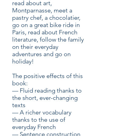
read about art,
Montparnasse, meet a
pastry chef, a chocolatier,
go on a great bike ride in
Paris, read about French
literature, follow the family
on their everyday
adventures and go on
holiday!
The positive effects of this
book:
— Fluid reading thanks to
the short, ever-changing
texts
— A richer vocabulary
thanks to the use of
everyday French
— Sentence construction