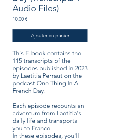
Audio Files)
Prix
10,00 €
Ajouter au panier
This E-book contains the
115 transcripts of the
episodes published in 2023
by Laetitia Perraut on the
podcast One Thing In A
French Day!
Each episode recounts an
adventure from Laetitia's
daily life and transports
you to France.
In these episodes, you'll