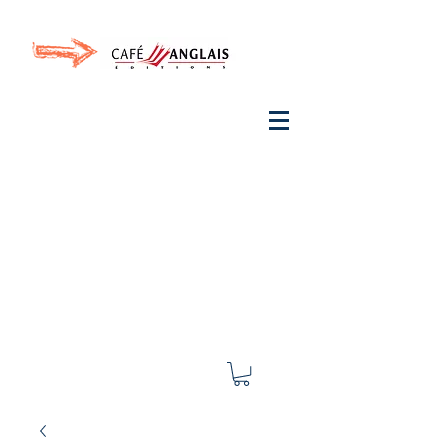
Invite your ear to
French
with One Thing
In a
French Day
& Cultivate Your French