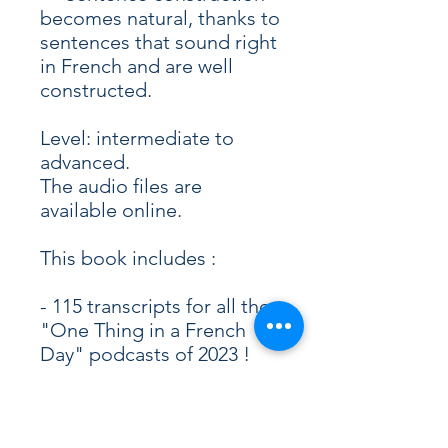
becomes natural, thanks to
sentences that sound right
in French and are well
constructed.
Level: intermediate to
advanced.
The audio files are
available online.
This book includes :
- 115 transcripts for all the
"One Thing in a French
Day" podcasts of 2023 !
- Audio files (mp3)
- ePub and PDF files
- Episode #2198 to #2313