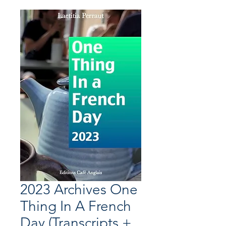
2023 Archives One
Thing In A French
Day (Transcripts +