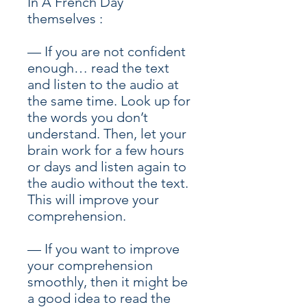
In A French Day
themselves :
— If you are not confident
enough… read the text
and listen to the audio at
the same time. Look up for
the words you don’t
understand. Then, let your
brain work for a few hours
or days and listen again to
the audio without the text.
This will improve your
comprehension.
— If you want to improve
your comprehension
smoothly, then it might be
a good idea to read the