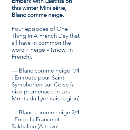
Embark with Laetitia on
this winter Mini série,
Blanc comme neige.
Four episodes of One
Thing In A French Day that
all have in common the
word « neige » (snow, in
French).
— Blanc comme neige 1/4
: En route pour Saint-
Symphorien-sur-Coise (a
nice promenade in Les
Monts du Lyonnais region)
— Blanc comme neige 2/4
: Entre la France et
Sakhaline (A travel