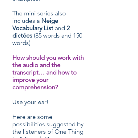
The mini series also
includes a
Neige
Vocabulary List
and
2
dictées
(85 words and 150
words)
How should you work with
the audio and the
transcript… and how to
improve your
comprehension?
Use your ear!
Here are some
possibilities suggested by
the listeners of One Thing