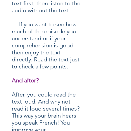
text first, then listen to the
audio without the text.
— If you want to see how
much of the episode you
understand or if your
comprehension is good,
then enjoy the text
directly. Read the text just
to check a few points.
And after?
After, you could read the
text loud. And why not
read it loud several times?
This way your brain hears
you speak French! You
improve your