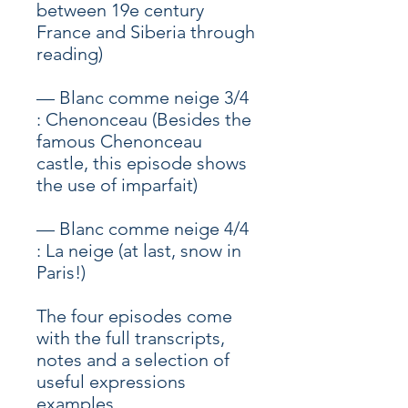
between 19e century
France and Siberia through
reading)
— Blanc comme neige 3/4
: Chenonceau (Besides the
famous Chenonceau
castle, this episode shows
the use of imparfait)
— Blanc comme neige 4/4
: La neige (at last, snow in
Paris!)
The four episodes come
with the full transcripts,
notes and a selection of
useful expressions
examples.