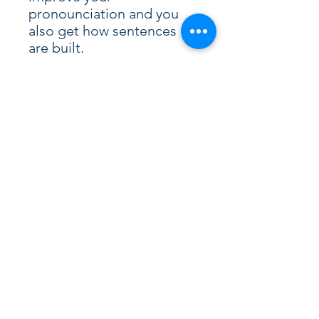
pronounciation and you
also get how sentences
are built.
Write down the vocabulary
or some sentences on a
special notebook. The fact
to write some sentences in
French is also a good way
to memorise the
vocabulary and the
sentences’ structures.
A few days later, why not
listen again?
Are you ready for the wild
weather?