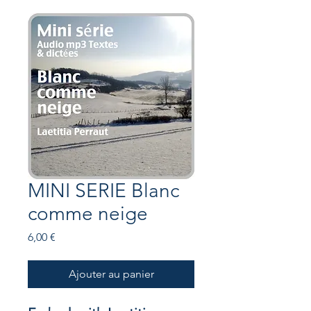
MINI SERIE Blanc
comme neige
Prix
6,00 €
Ajouter au panier