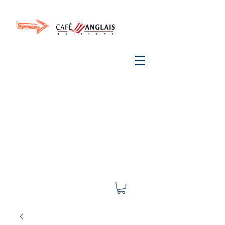
Invite your ear to
French
with One Thing
In a
French Day
& Cultivate Your French