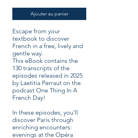
Ajouter au panier
Escape from your
textbook to discover
French in a free, lively and
gentle way.
This eBook contains the
130 transcripts of the
episodes released in 2025
by Laetitia Perraut on the
podcast One Thing In A
French Day!
In these episodes, you'll
discover Paris through
enriching encounters:
evenings at the Opéra