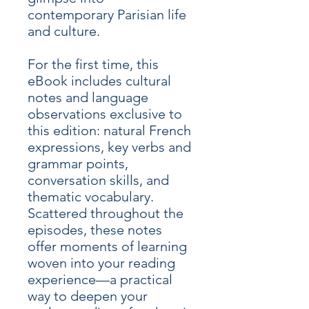
contemporary Parisian life
and culture.
For the first time, this
eBook includes cultural
notes and language
observations exclusive to
this edition: natural French
expressions, key verbs and
grammar points,
conversation skills, and
thematic vocabulary.
Scattered throughout the
episodes, these notes
offer moments of learning
woven into your reading
experience—a practical
way to deepen your