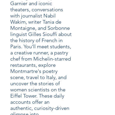
Garnier and iconic
theaters, conversations
with journalist Nabil
Wakim, writer Tania de
Montaigne, and Sorbonne
linguist Gilles Siouffi about
the history of French in
Paris. You'll meet students,
a creative runner, a pastry
chef from Michelin-starred
restaurants, explore
Montmartre's poetry
scene, travel to Italy, and
uncover the stories of
women scientists on the
Eiffel Tower. These daily
accounts offer an
authentic, curiosity-driven
glimpse into