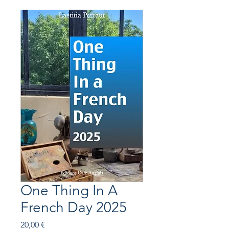
One Thing In A
French Day 2025
Prix
20,00 €