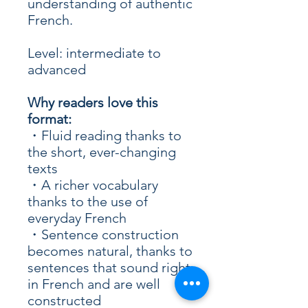
understanding of authentic
French.
Level: intermediate to
advanced
Why readers love this
format:
・Fluid reading thanks to
the short, ever-changing
texts
・A richer vocabulary
thanks to the use of
everyday French
・Sentence construction
becomes natural, thanks to
sentences that sound right
in French and are well
constructed