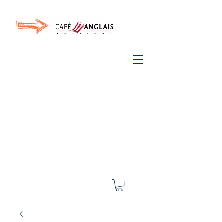
Invite your ear to
French
with One Thing
In a
French Day
& Cultivate Your French