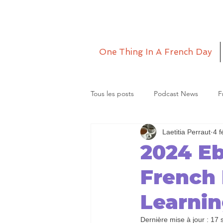
One Thing In A French Day
Tous les posts
Podcast News
F
Laetitia Perraut
4 f
Grande Lettre
Le monde de La
2024 E
French
Learni
Dernière mise à jour :
17 