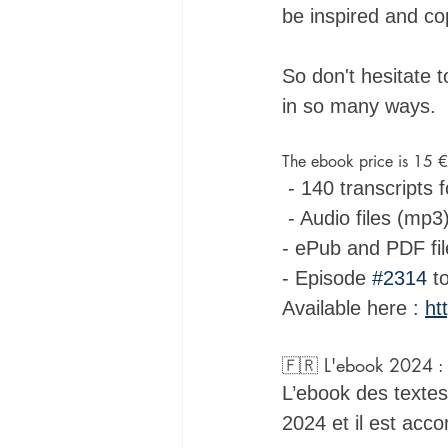
be inspired and cop
So don't hesitate 
in so many ways.
The ebook price is 15 €
 - 140 transcripts 
 - Audio files (mp3
- ePub and PDF fil
- Episode 
#2314
 t
Available here : 
ht
🇫🇷 L'ebook 2024 : Q
L’ebook des textes 
2024 et il est acc