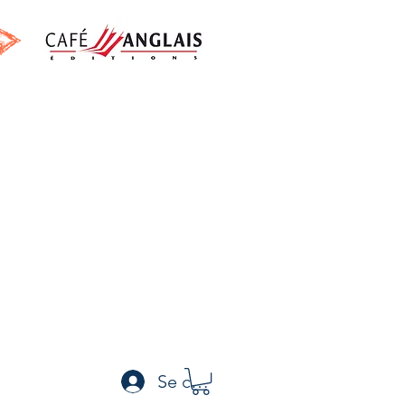
h
Se connecter