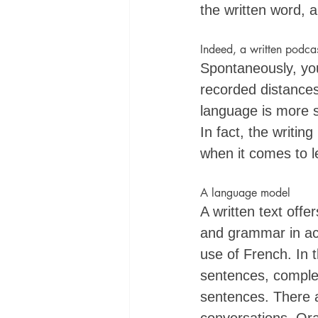
the written word, a
Indeed, a written podcas
Spontaneously, you
recorded distances 
language is more s
In fact, the writin
when it comes to le
A language model
A written text off
and grammar in act
use of French. In 
sentences, complex
sentences. There a