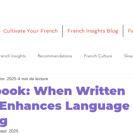
Cultivate Your French
French Insights Blog
F
rench Insights
Recommandations
French Culture
Slow
évr. 2025
4 min de lecture
etitia
Episodes
book: When Written
 Enhances Language
ng
sept. 2025