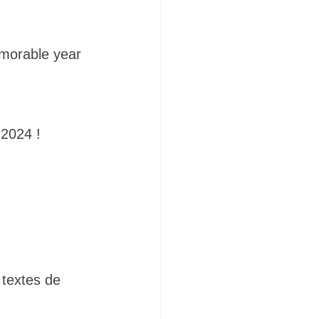
emorable year 
 2024 !
 textes de 