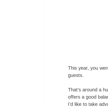
This year, you wer
guests. 
That's around a hu
offers a good bal
I'd like to take ad