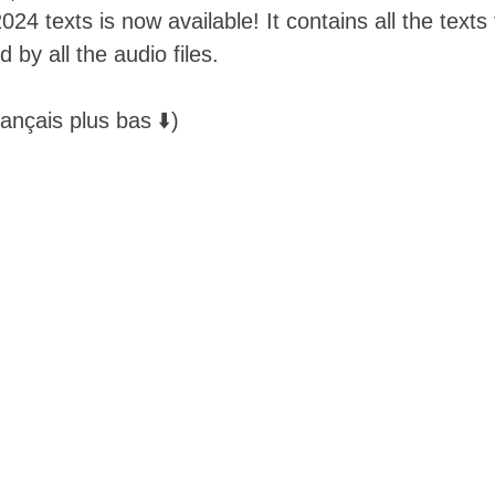
24 texts is now available! It contains all the text
by all the audio files. 
ançais plus bas ⬇️)