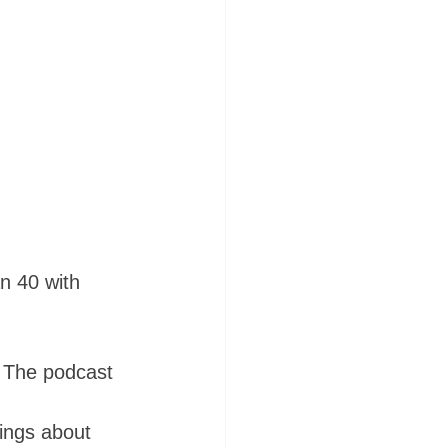
n 40 with 
. The podcast 
hings about 