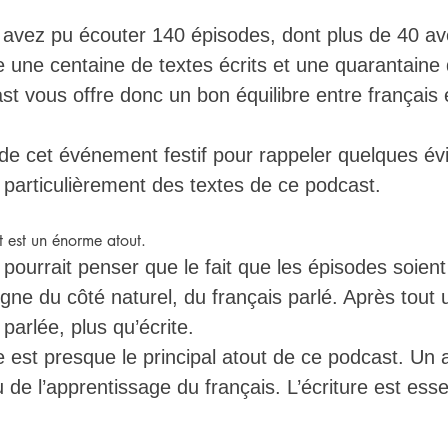
 avez pu écouter 140 épisodes, dont plus de 40 av
re une centaine de textes écrits et une quarantaine
ast vous offre donc un bon équilibre entre français é
r de cet événement festif pour rappeler quelques év
t particulièrement des textes de ce podcast. 
t est un énorme atout. 
ourrait penser que le fait que les épisodes soient 
igne du côté naturel, du français parlé. Après tout
 parlée, plus qu’écrite. 
ure est presque le principal atout de ce podcast. Un 
 de l’apprentissage du français. L’écriture est essen