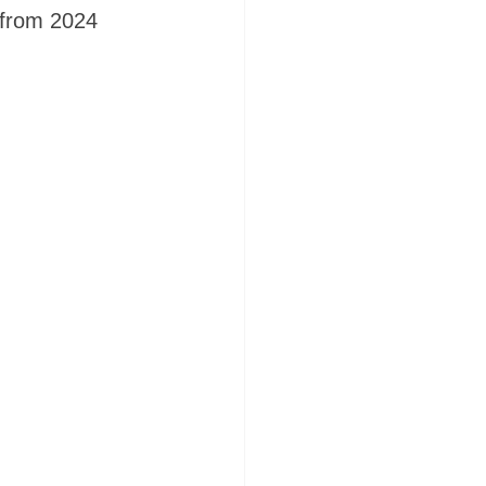
s from 2024 