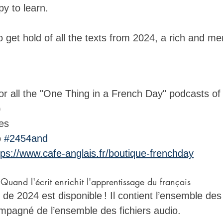
y to learn. 
to get hold of all the texts from 2024, a rich and m
 
for all the "One Thing in a French Day" podcasts of
)
es
o 
#2454and
tps://www.cafe-anglais.fr/boutique-frenchday
uand l'écrit enrichit l'apprentissage du français
de 2024 est disponible ! Il contient l’ensemble des
ompagné de l’ensemble des fichiers audio. 