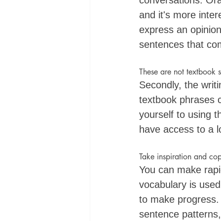
conversations. Oral
and it's more inte
express an opinion 
sentences that co
These are not textbook 
Secondly, the writi
textbook phrases ca
yourself to using 
have access to a l
Take inspiration and co
You can make rapi
vocabulary is used 
to make progress. 
sentence patterns,