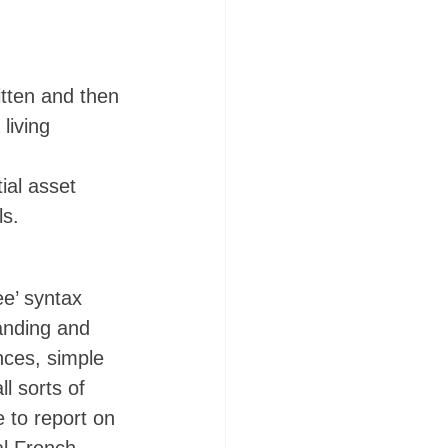
itten and then 
living 
ial asset 
s. 
ee’ syntax 
anding and 
nces, simple 
l sorts of 
 to report on 