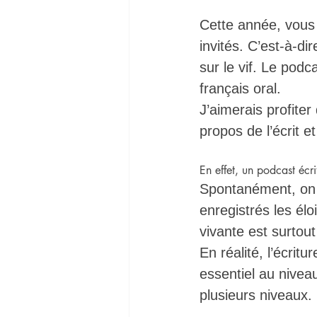
Cette année, vous
invités. C’est-à-di
sur le vif. Le podc
français oral. 
J’aimerais profite
propos de l’écrit e
En effet, un podcast écri
Spontanément, on p
enregistrés les élo
vivante est surtout
En réalité, l’écrit
essentiel au niveau
plusieurs niveaux. 