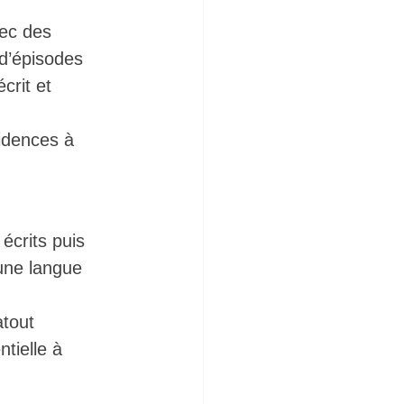
ec des 
 d’épisodes 
crit et 
idences à 
écrits puis 
 une langue 
atout 
tielle à 