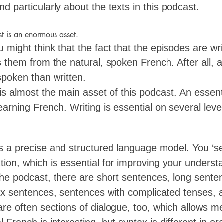
nd particularly about the texts in this podcast. 
t is an enormous asset. 
 might think that the fact that the episodes are wr
them from the natural, spoken French. After all, a 
poken than written. 
g is almost the main asset of this podcast. An essent
arning French. Writing is essential on several level
ers a precise and structured language model. You ‘s
ion, which is essential for improving your underst
the podcast, there are short sentences, long sente
 sentences, sentences with complicated tenses, al
re often sections of dialogue, too, which allows me