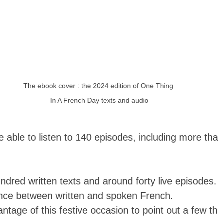
The ebook cover : the 2024 edition of One Thing 
In A French Day texts and audio
e able to listen to 140 episodes, including more tha
ndred written texts and around forty live episodes
ance between written and spoken French. 
vantage of this festive occasion to point out a few t