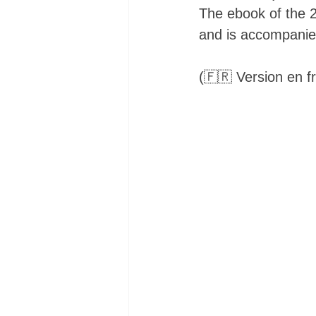
The ebook of the 20
and is accompanied 
(🇫🇷 Version en fr