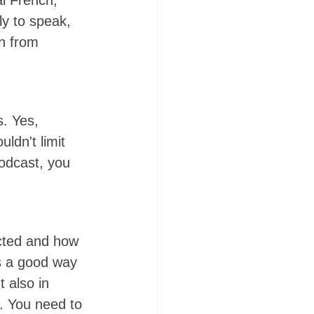
al French, 
ly to speak, 
rn from 
s. Yes, 
ldn't limit 
podcast, you 
cted and how 
is a good way 
 also in 
. You need to 