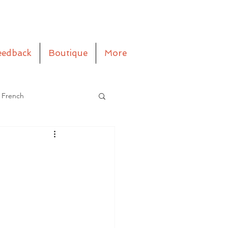
eedback
Boutique
More
 French