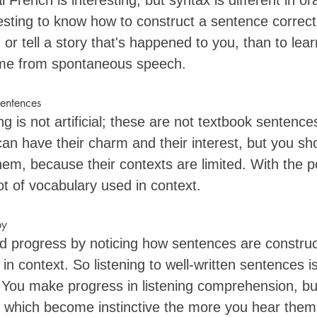
 French is interesting, but syntax is different in or
resting to know how to construct a sentence correct
or tell a story that's happened to you, than to lea
me from spontaneous speech.
sentences
ng is not artificial; these are not textbook sentence
n have their charm and their interest, but you shou
them, because their contexts are limited. With the 
ot of vocabulary used in context. 
py
d progress by noticing how sentences are constru
in context. So listening to well-written sentences 
You make progress in listening comprehension, but
 which become instinctive the more you hear them