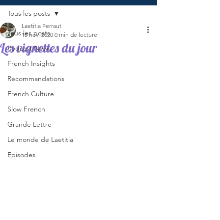
Tous les posts
Laetitia Perraut
Tous les posts
18 nov. 2020
0 min de lecture
Les vignettes du jour
Podcast News
French Insights
Recommandations
French Culture
Slow French
Grande Lettre
Le monde de Laetitia
Episodes