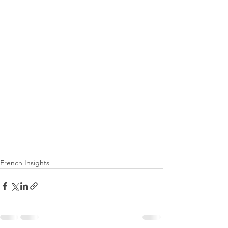
French Insights