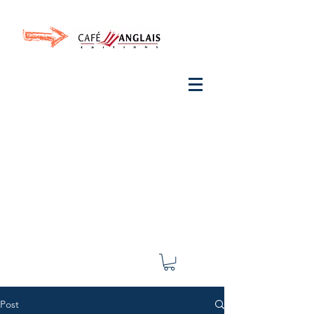
Invite your ear to
French
with One Thing
In a
French Day
& Cultivate Your French
Post