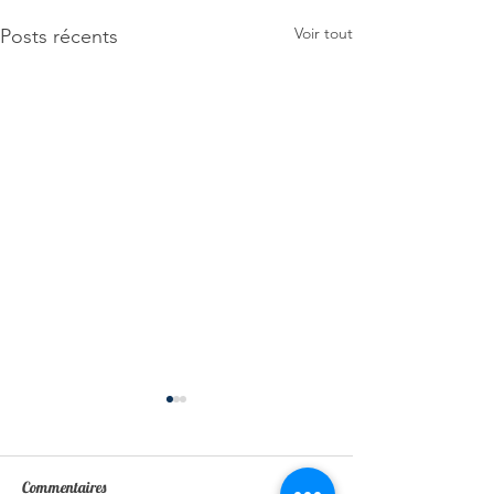
Voir tout
Posts récents
Commentaires