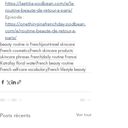
https://laetitia.podbean.com/e/la-
routine-beaute-de-retour-a-paris/
Episode : 
https://onethinginafrenchday.podbean.
com/e/routine-beaute-de-retour-a-
paris/
beauty routine in French
post-travel skincare
French cosmetics
French skincare products
skincare phrases French
daily routine France
Katrafay floral water
French beauty routine
French self-care vocabulary
French lifestyle beauty
Voir tout
Posts récents