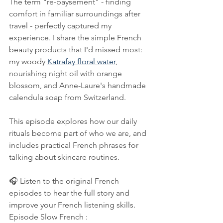
The term "re-paysement" - finding 
comfort in familiar surroundings after 
travel - perfectly captured my 
experience. I share the simple French 
beauty products that I'd missed most: 
my woody 
Katrafay floral water
, 
nourishing night oil with orange 
blossom, and Anne-Laure's handmade 
calendula soap from Switzerland. 
This episode explores how our daily 
rituals become part of who we are, and 
includes practical French phrases for 
talking about skincare routines.
🎧 Listen to the original French 
episodes to hear the full story and 
improve your French listening skills.
Episode Slow French : 