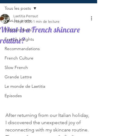
Tous les posts
Laetitia Perraut
Tous les posts
4 sept. 2025
1 min de lecture
What is a French skincare
Podcast News
routine?
French Insights
Recommandations
French Culture
Slow French
Grande Lettre
Le monde de Laetitia
Episodes
After returning from our Italian holiday, 
I discovered the unexpected joy of 
reconnecting with my skincare routine. 