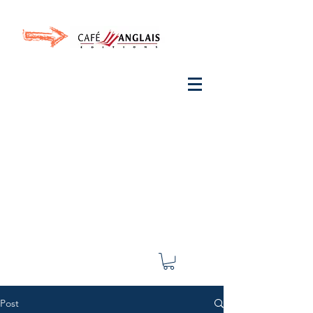
Invite your ear to
French
with One Thing
In a
French Day
& Cultivate Your French
Post