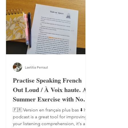
Laetitia Perraut
Practise Speaking French
Out Loud / À Voix haute. A
Summer Exercise with No
Notebook, No Pen
🇫🇷 Version en français plus bas ⬇️ If a
podcast is a great tool for improving
your listening comprehension, it's also