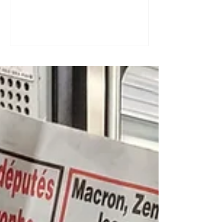
a great tool for practising speaking out
loud. Really? Yes. Listening
comprehension can progress quite
quickly, but speaking is often a more
complex step: you have to form
sentences, conjugate verbs on the
spot, find the right words. You can
practise, though. Here are four ways to
do it with a podcast. 1. Read the
transcript out loud Simply read the text
— o