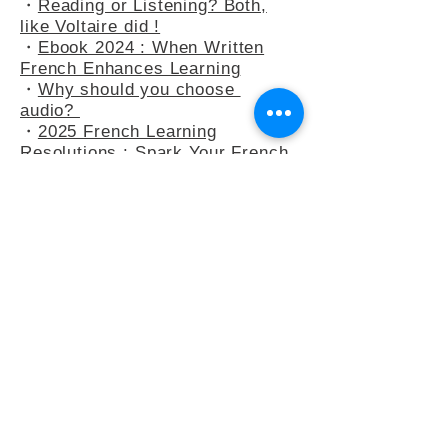
・
At the Bakery : Your French in
Real-Life Situation
・
Reading or Listening? Both,
like Voltaire did !
・
Ebook 2024 : When Written
French Enhances Learning
・
Why should you choose
audio?
・
2025 French Learning
Resolutions : Spark Your French
Learning
・
A Peek into Everyday French :
5 Common Expressions
・
Slow French : A Mindflul
Approach to Learning French
・
How do you say anything other
than "C’est intéressant" ?
・
French Adjectives : playing
with the 3-adjectives rule
・
French Adjectives add flavour
to your sentences