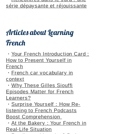
Themed Playlists
・
Rencontres dans le Jura : une
série dépaysante et réjouissante
Articles about Learning
French
・
Your French Introduction Card :
How to Present Yourself in
French
・
French car vocabulary in
context
・
Why These Gilles Siouffi
Episodes Matter for French
Learners?
・
Surprise Yourself : How Re-
listening to French Podcasts
Boost Comprehension