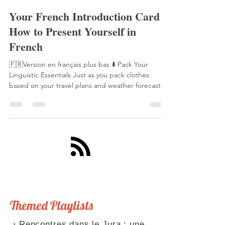
Laetitia Perraut
17 sept. 2025
5 min de lecture
Your French Introduction Card:
How to Present Yourself in
French
🇫🇷Version en français plus bas ⬇️ Pack Your
Linguistic Essentials Just as you pack clothes
based on your travel plans and weather forecast,
you need to prepare your linguistic toolkit for
French conversations. This toolkit includes ready-
made phrases, anticipated scenarios, and well-
practiced conjugations. With these essentials,
you'll never be caught unprepared in a French
conversation. Speaking of being "caught
unprepared," this reminds me of La Fontaine's
famous fable,