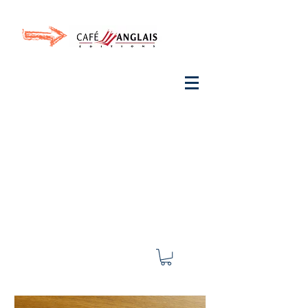
Invite your ear to
French
with One Thing
In a
French Day
& Cultivate Your French