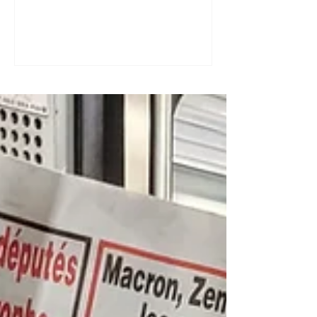
a great tool for practising speaking out
loud. Really? Yes. Listening
comprehension can progress quite
quickly, but speaking is often a more
complex step: you have to form
sentences, conjugate verbs on the
spot, find the right words. You can
practise, though. Here are four ways to
do it with a podcast. 1. Read the
transcript out loud Simply read the text
— o