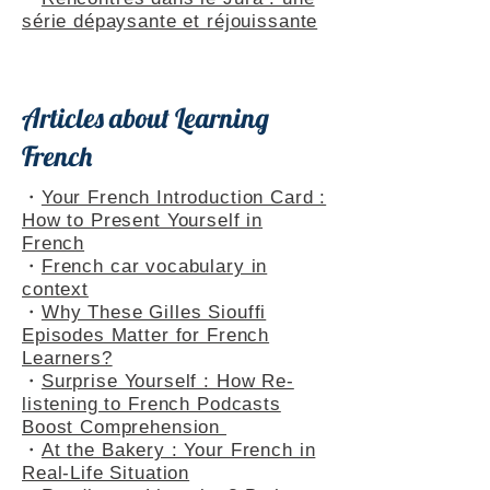
Themed Playlists
・
Rencontres dans le Jura : une
série dépaysante et réjouissante
Articles about Learning
French
・
Your French Introduction Card :
How to Present Yourself in
French
・
French car vocabulary in
context
・
Why These Gilles Siouffi
Episodes Matter for French
Learners?
・
Surprise Yourself : How Re-
listening to French Podcasts
Boost Comprehension