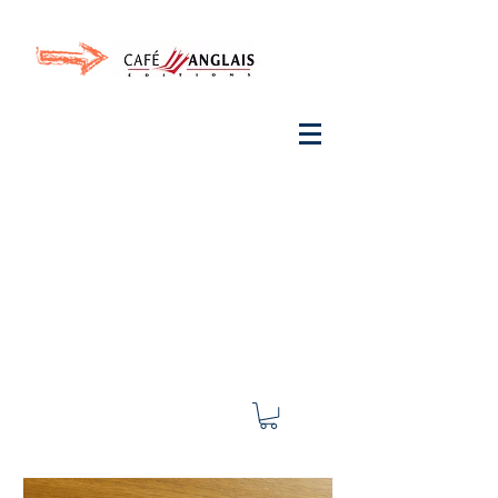
Invite your ear to
French
with One Thing
In a
French Day
& Cultivate Your French