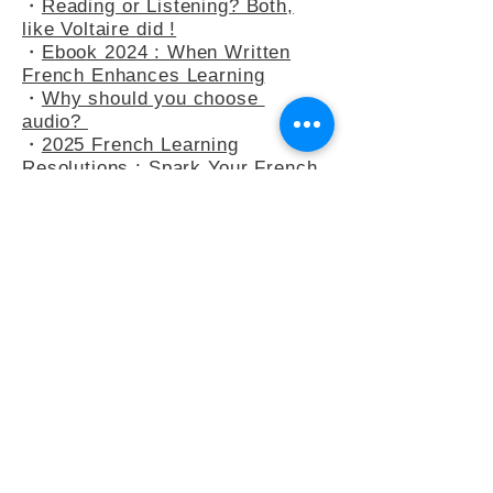
・
At the Bakery : Your French in
Real-Life Situation
・
Reading or Listening? Both,
like Voltaire did !
・
Ebook 2024 : When Written
French Enhances Learning
・
Why should you choose
audio?
・
2025 French Learning
Resolutions : Spark Your French
Learning
・
A Peek into Everyday French :
5 Common Expressions
・
Slow French : A Mindflul
Approach to Learning French
・
How do you say anything other
than "C’est intéressant" ?
・
French Adjectives : playing
with the 3-adjectives rule
・
French Adjectives add flavour
to your sentences