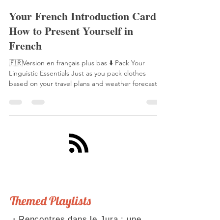
Laetitia Perraut
17 sept. 2025
5 min de lecture
Your French Introduction Card:
How to Present Yourself in
French
🇫🇷Version en français plus bas ⬇️ Pack Your
Linguistic Essentials Just as you pack clothes
based on your travel plans and weather forecast,
you need to prepare your linguistic toolkit for
French conversations. This toolkit includes ready-
made phrases, anticipated scenarios, and well-
practiced conjugations. With these essentials,
you'll never be caught unprepared in a French
conversation. Speaking of being "caught
unprepared," this reminds me of La Fontaine's
famous fable,