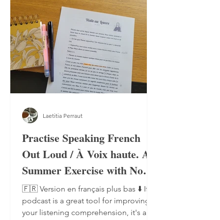
Laetitia Perraut
Practise Speaking French
Out Loud / À Voix haute. A
Summer Exercise with No
Notebook, No Pen
🇫🇷 Version en français plus bas ⬇️ If a
podcast is a great tool for improving
your listening comprehension, it's also