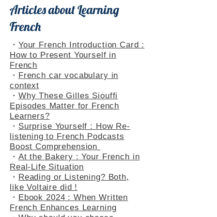
Articles about Learning
French
・
Your French Introduction Card :
How to Present Yourself in
French
・
French car vocabulary in
context
・
Why These Gilles Siouffi
Episodes Matter for French
Learners?
・
Surprise Yourself : How Re-
listening to French Podcasts
Boost Comprehension
・
At the Bakery : Your French in
Real-Life Situation
・
Reading or Listening? Both,
like Voltaire did !
・
Ebook 2024 : When Written