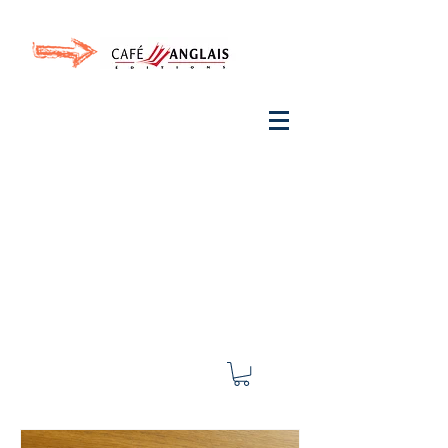
Invite your ear to
French
with One Thing
In a
French Day
& Cultivate Your French