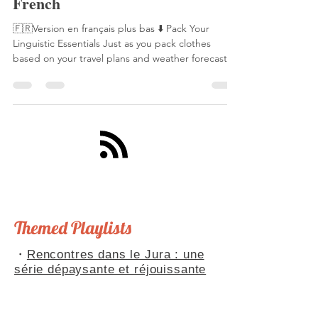
How to Present Yourself in
French
🇫🇷Version en français plus bas ⬇️ Pack Your
Linguistic Essentials Just as you pack clothes
based on your travel plans and weather forecast,
you need to prepare your linguistic toolkit for
French conversations. This toolkit includes ready-
made phrases, anticipated scenarios, and well-
practiced conjugations. With these essentials,
you'll never be caught unprepared in a French
conversation. Speaking of being "caught
unprepared," this reminds me of La Fontaine's
famous fable,
Themed Playlists
・
Rencontres dans le Jura : une
série dépaysante et réjouissante