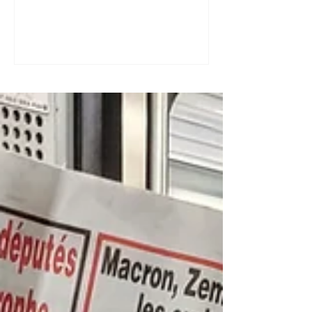
a great tool for practising speaking out
loud. Really? Yes. Listening
comprehension can progress quite
quickly, but speaking is often a more
complex step: you have to form
sentences, conjugate verbs on the
spot, find the right words. You can
practise, though. Here are four ways to
do it with a podcast. 1. Read the
transcript out loud Simply read the text
— o