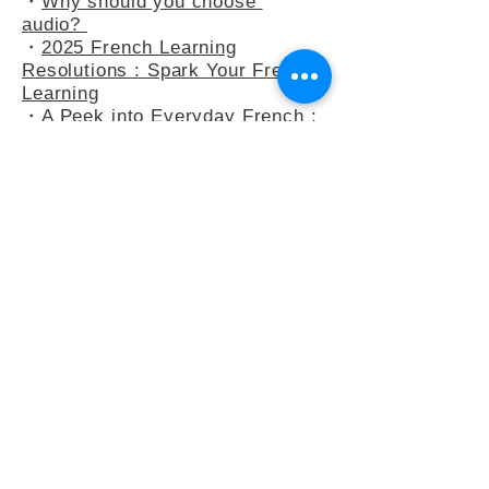
French Enhances Learning
・
Why should you choose
audio?
・
2025 French Learning
Resolutions : Spark Your French
Learning
・
A Peek into Everyday French :
5 Common Expressions
・
Slow French : A Mindflul
Approach to Learning French
・
How do you say anything other
than "C’est intéressant" ?
・
French Adjectives : playing
with the 3-adjectives rule
・
French Adjectives add flavour
to your sentences
・
Letter to Eula Biss, who wants
to study French (but hardly ever
does)
・
Learn French by Susie
Morgenstern : Is it a book about