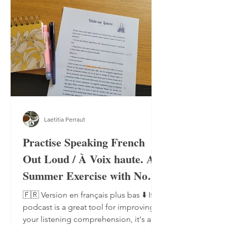
Laetitia Perraut
Practise Speaking French
Out Loud / À Voix haute. A
Summer Exercise with No
Notebook, No Pen
🇫🇷 Version en français plus bas ⬇️ If a
podcast is a great tool for improving
your listening comprehension, it's also