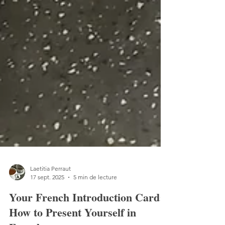
Laetitia Perraut
17 sept. 2025
5 min de lecture
Your French Introduction Card: