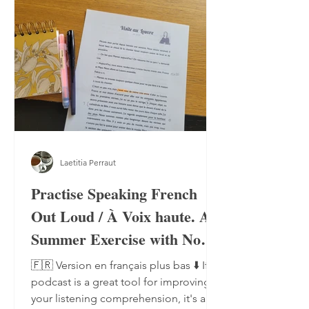
Laetitia Perraut
Practise Speaking French
Out Loud / À Voix haute. A
Summer Exercise with No
Notebook, No Pen
🇫🇷 Version en français plus bas ⬇️ If a
podcast is a great tool for improving
your listening comprehension, it's also