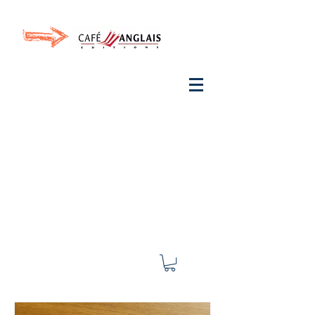
Invite your ear to
French
with One Thing
In a
French Day
& Cultivate Your French