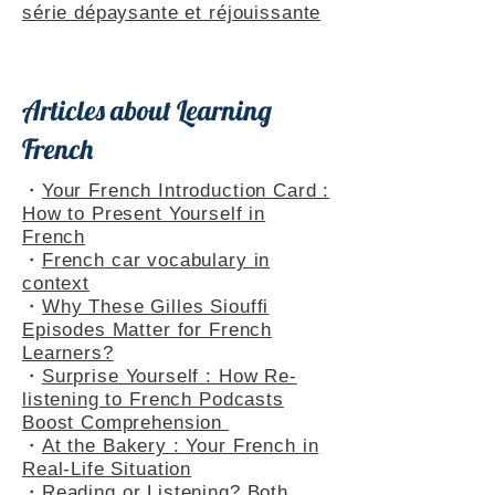
Themed Playlists
・
Rencontres dans le Jura : une
série dépaysante et réjouissante
Articles about Learning
French
・
Your French Introduction Card :
How to Present Yourself in
French
・
French car vocabulary in
context
・
Why These Gilles Siouffi
Episodes Matter for French
Learners?
・
Surprise Yourself : How Re-
listening to French Podcasts
Boost Comprehension