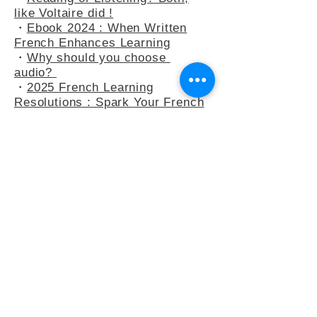
・
At the Bakery : Your French in
Real-Life Situation
・
Reading or Listening? Both,
like Voltaire did !
・
Ebook 2024 : When Written
French Enhances Learning
・
Why should you choose
audio?
・
2025 French Learning
Resolutions : Spark Your French
Learning
・
A Peek into Everyday French :
5 Common Expressions
・
Slow French : A Mindflul
Approach to Learning French
・
How do you say anything other
than "C’est intéressant" ?
・
French Adjectives : playing
with the 3-adjectives rule
・
French Adjectives add flavour
to your sentences
・
Letter to Eula Biss, who wants