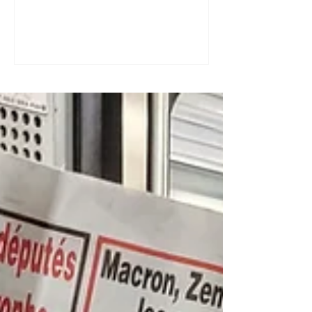
a great tool for practising speaking out
loud. Really? Yes. Listening
comprehension can progress quite
quickly, but speaking is often a more
complex step: you have to form
sentences, conjugate verbs on the
spot, find the right words. You can
practise, though. Here are four ways to
do it with a podcast. 1. Read the
transcript out loud Simply read the text
— o