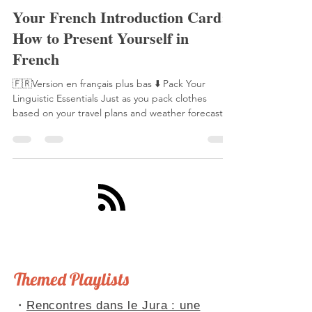
Laetitia Perraut
17 sept. 2025
5 min de lecture
Your French Introduction Card:
How to Present Yourself in
French
🇫🇷Version en français plus bas ⬇️ Pack Your
Linguistic Essentials Just as you pack clothes
based on your travel plans and weather forecast,
you need to prepare your linguistic toolkit for
French conversations. This toolkit includes ready-
made phrases, anticipated scenarios, and well-
practiced conjugations. With these essentials,
you'll never be caught unprepared in a French
conversation. Speaking of being "caught
unprepared," this reminds me of La Fontaine's
famous fable,