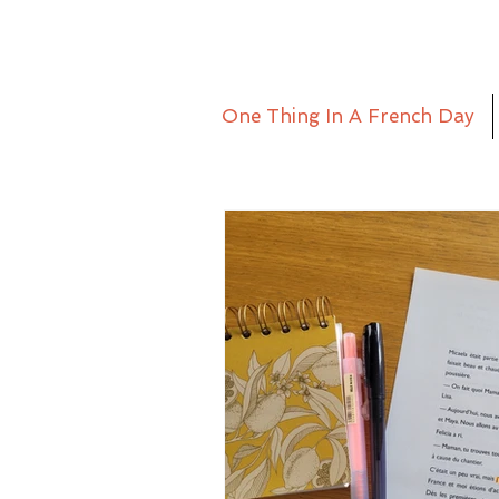
One Thing In A French Day