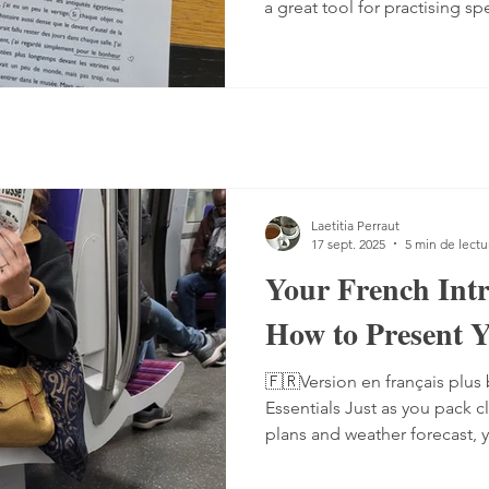
a great tool for practising sp
Listening comprehension can
speaking is often a more co
sentences, conjugate verbs on
words. You can practise, tho
it with a podcast. 1. Read the
read the text — o
Laetitia Perraut
17 sept. 2025
5 min de lectu
Your French Int
How to Present Y
🇫🇷Version en français plus 
Essentials Just as you pack c
plans and weather forecast, 
linguistic toolkit for French conversations. This toolkit
includes ready-made phrases,