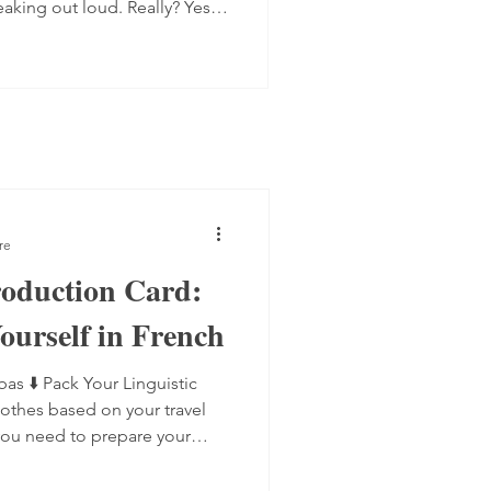
eaking out loud. Really? Yes.
 progress quite quickly, but
mplex step: you have to form
 the spot, find the right
ugh. Here are four ways to do
 transcript out loud Simply
re
roduction Card:
ourself in French
bas ⬇️ Pack Your Linguistic
lothes based on your travel
you need to prepare your
 anticipated scenarios, and