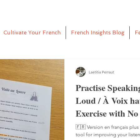
Cultivate Your French
French Insights Blog
F
Laetitia Perraut
Practise Speakin
Loud / À Voix h
Exercise with No
Pen
🇫🇷 Version en français plus 
tool for improving your liste