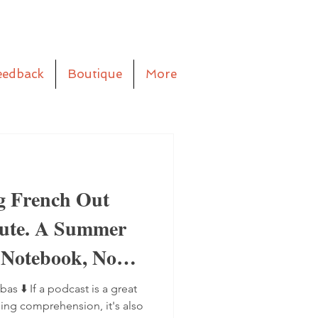
eedback
Boutique
More
g French Out
aute. A Summer
 Notebook, No
bas ⬇️ If a podcast is a great
ning comprehension, it's also