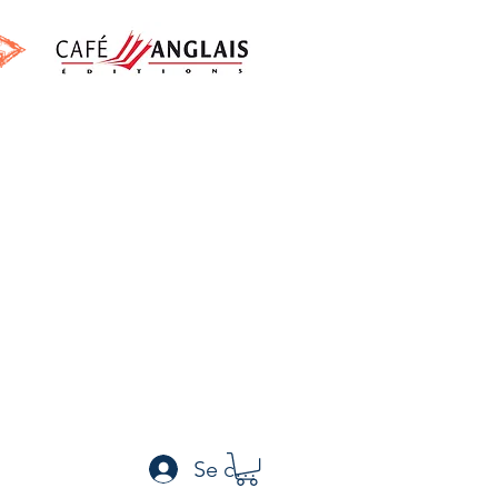
h
Se connecter