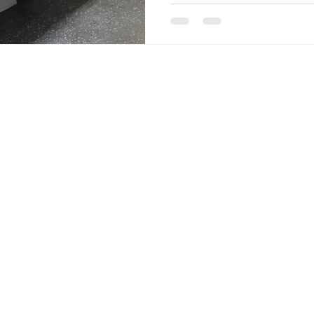
well-practiced conjugations. 
never be caught unprepared 
Speaking of being "caught 
of La Fontaine's famous fabl