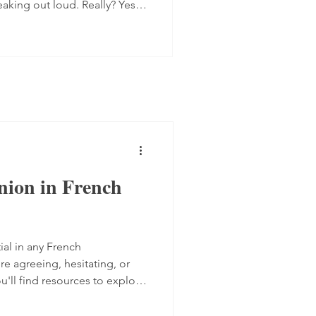
eaking out loud. Really? Yes.
 progress quite quickly, but
mplex step: you have to form
 the spot, find the right
ugh. Here are four ways to do
 transcript out loud Simply
nion in French
ial in any French
e agreeing, hesitating, or
ou'll find resources to explore
akers express their views,
from TV5 Monde and two