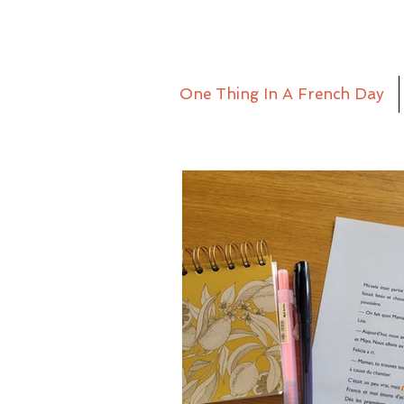
One Thing In A French Day