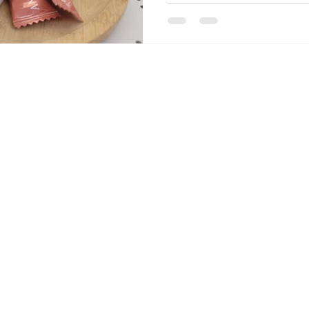
podcast episodes with natura
Kylian Mbappé's now-famous 
sums it all up. Don't forget
on the podcast, on Apple Pod