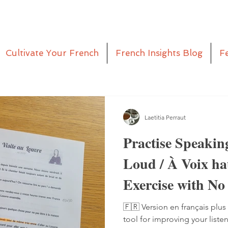
Cultivate Your French
French Insights Blog
F
Laetitia Perraut
Practise Speakin
Loud / À Voix h
Exercise with No
Pen
🇫🇷 Version en français plus 
tool for improving your liste