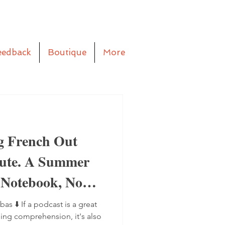
eedback
Boutique
More
g French Out
aute. A Summer
 Notebook, No
bas ⬇️ If a podcast is a great
ning comprehension, it's also