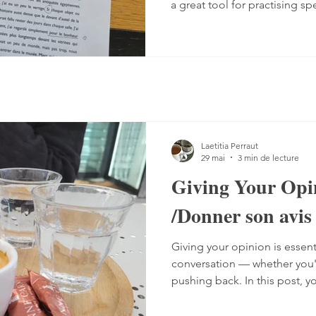
a great tool for practising sp
Listening comprehension can
speaking is often a more co
sentences, conjugate verbs on
words. You can practise, tho
it with a podcast. 1. Read the
read the text — o
Laetitia Perraut
29 mai
3 min de lecture
Giving Your Opi
/Donner son avis
Giving your opinion is essent
conversation — whether you'r
pushing back. In this post, y
the different ways French spe
including a grammar guide 