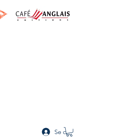
h
Se connecter