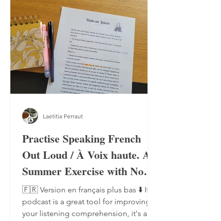
Laetitia Perraut
Practise Speaking French
Out Loud / À Voix haute. A
Summer Exercise with No
Notebook, No Pen
🇫🇷 Version en français plus bas ⬇️ If a
podcast is a great tool for improving
your listening comprehension, it's also