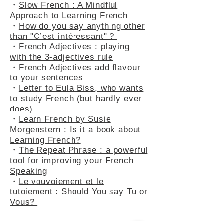
・
A Peek into Everyday French :
5 Common Expressions
・
Slow French : A Mindflul
Approach to Learning French
・
How do you say anything other
than "C’est intéressant" ?
・
French Adjectives : playing
with the 3-adjectives rule
・
French Adjectives add flavour
to your sentences
・
Letter to Eula Biss, who wants
to study French (but hardly ever
does)
・
Learn French by Susie
Morgenstern : Is it a book about
Learning French?
・
The Repeat Phrase : a powerful
tool for improving your French
Speaking
・
Le vouvoiement et le
tutoiement : Should You say Tu or