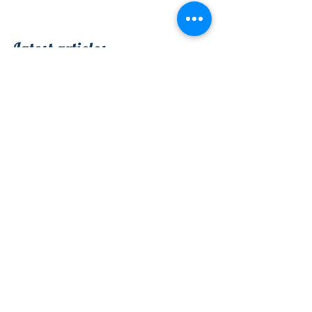
Vous?
Latest articles