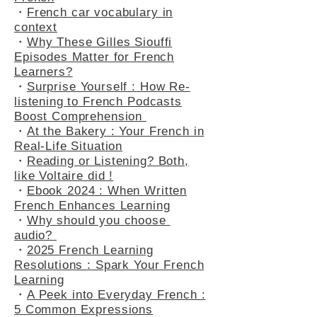
How to Present Yourself in
French
・
French car vocabulary in
context
・
Why These Gilles Siouffi
Episodes Matter for French
Learners?
・
Surprise Yourself : How Re-
listening to French Podcasts
Boost Comprehension
・
At the Bakery : Your French in
Real-Life Situation
・
Reading or Listening? Both,
like Voltaire did !
・
Ebook 2024 : When Written
French Enhances Learning
・
Why should you choose
audio?
・
2025 French Learning
Resolutions : Spark Your French
Learning