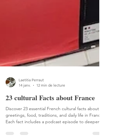
Laetitia Perraut
14 janv.
12 min de lecture
23 cultural Facts about France
Discover 23 essential French cultural facts about
greetings, food, traditions, and daily life in France.
Each fact includes a podcast episode to deepen