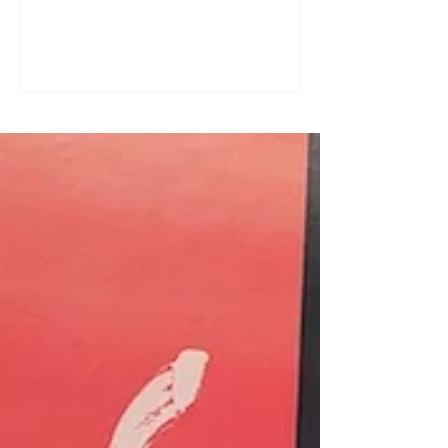
a great tool for practising speaking out
loud. Really? Yes. Listening
comprehension can progress quite
quickly, but speaking is often a more
complex step: you have to form
sentences, conjugate verbs on the
spot, find the right words. You can
practise, though. Here are four ways to
do it with a podcast. 1. Read the
transcript out loud Simply read the text
— o