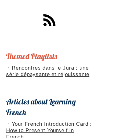
your understanding of French culture. Bilingual
French-English guide perfect for French learners.
Themed Playlists
・
Rencontres dans le Jura : une
série dépaysante et réjouissante
Articles about Learning
French
・
Your French Introduction Card :