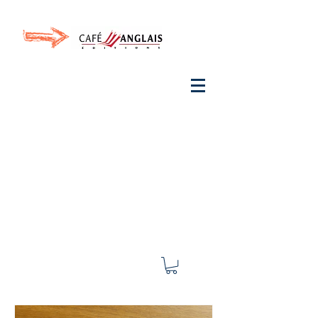
Invite your ear to
French
with One Thing
In a
French Day
& Cultivate Your French