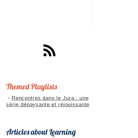
a great tool for practising speaking out
loud. Really? Yes. Listening
comprehension can progress quite
quickly, but speaking is often a more
complex step: you have to form
sentences, conjugate verbs on the
spot, find the right words. You can
practise, though. Here are four ways to
do it with a podcast. 1. Read the
transcript out loud Simply read the text
— o
Themed Playlists
・
Rencontres dans le Jura : une
série dépaysante et réjouissante
Articles about Learning