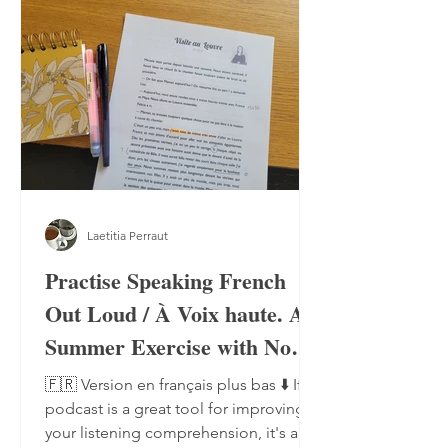
Laetitia Perraut
Practise Speaking French
Out Loud / À Voix haute. A
Summer Exercise with No
Notebook, No Pen
🇫🇷 Version en français plus bas ⬇️ If a
podcast is a great tool for improving
your listening comprehension, it's also