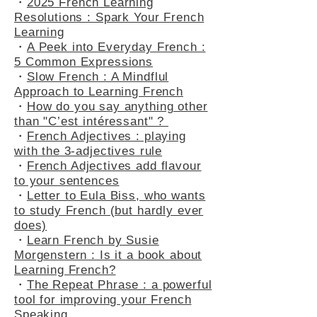
・
2025 French Learning
Resolutions : Spark Your French
Learning
・
A Peek into Everyday French :
5 Common Expressions
・
Slow French : A Mindflul
Approach to Learning French
・
How do you say anything other
than "C’est intéressant" ?
・
French Adjectives : playing
with the 3-adjectives rule
・
French Adjectives add flavour
to your sentences
・
Letter to Eula Biss, who wants
to study French (but hardly ever
does)
・
Learn French by Susie
Morgenstern : Is it a book about
Learning French?
・
The Repeat Phrase : a powerful
tool for improving your French
Speaking