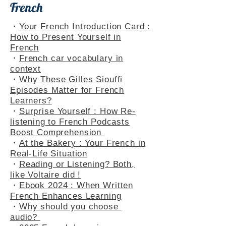
French
・
Your French Introduction Card :
How to Present Yourself in
French
・
French car vocabulary in
context
・
Why These Gilles Siouffi
Episodes Matter for French
Learners?
・
Surprise Yourself : How Re-
listening to French Podcasts
Boost Comprehension
・
At the Bakery : Your French in
Real-Life Situation
・
Reading or Listening? Both,
like Voltaire did !
・
Ebook 2024 : When Written
French Enhances Learning
・
Why should you choose
audio?