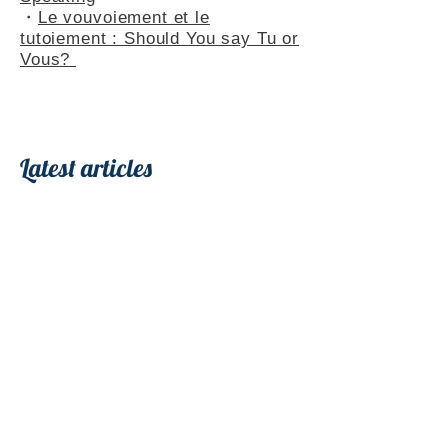
・
Le vouvoiement et le
tutoiement : Should You say Tu or
Vous?
Latest articles