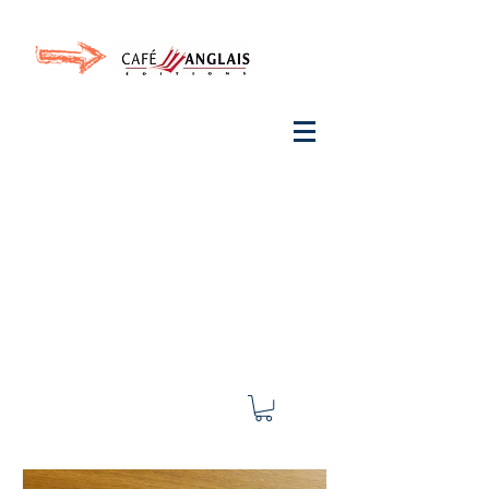
Invite your ear to
French
with One Thing
In a
French Day
& Cultivate Your French