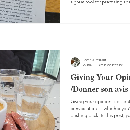
a great tool for practising sp
Listening comprehension can
speaking is often a more co
sentences, conjugate verbs on
words. You can practise, tho
it with a podcast. 1. Read the
read the text — o
Laetitia Perraut
29 mai
3 min de lecture
Giving Your Opi
/Donner son avis
Giving your opinion is essent
conversation — whether you'r
pushing back. In this post, y
the different ways French spe
including a grammar guide 