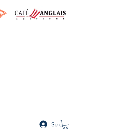
h
Se connecter