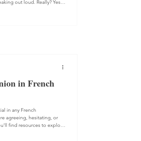
eaking out loud. Really? Yes.
 progress quite quickly, but
mplex step: you have to form
 the spot, find the right
ugh. Here are four ways to do
 transcript out loud Simply
nion in French
ial in any French
e agreeing, hesitating, or
ou'll find resources to explore
akers express their views,
from TV5 Monde and two