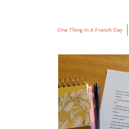
One Thing In A French Day