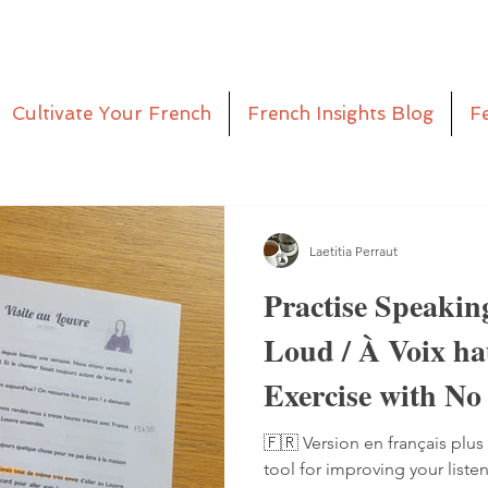
Cultivate Your French
French Insights Blog
F
Laetitia Perraut
Practise Speakin
Loud / À Voix h
Exercise with No
Pen
🇫🇷 Version en français plus 
tool for improving your liste