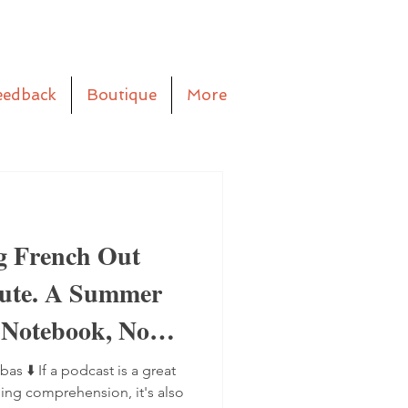
eedback
Boutique
More
g French Out
aute. A Summer
 Notebook, No
bas ⬇️ If a podcast is a great
ning comprehension, it's also