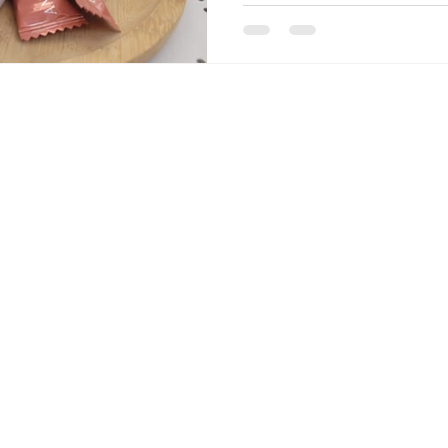
podcast episodes with natura
Kylian Mbappé's now-famous 
sums it all up. Don't forget
on the podcast, on Apple Pod