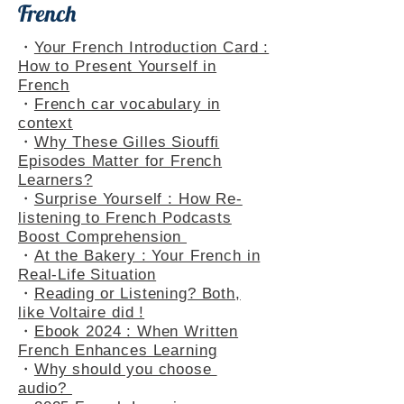
French
・
Your French Introduction Card :
How to Present Yourself in
French
・
French car vocabulary in
context
・
Why These Gilles Siouffi
Episodes Matter for French
Learners?
・
Surprise Yourself : How Re-
listening to French Podcasts
Boost Comprehension
・
At the Bakery : Your French in
Real-Life Situation
・
Reading or Listening? Both,
like Voltaire did !
・
Ebook 2024 : When Written
French Enhances Learning
・
Why should you choose
audio?