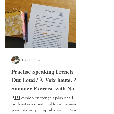
Laetitia Perraut
Practise Speaking French
Out Loud / À Voix haute. A
Summer Exercise with No
Notebook, No Pen
🇫🇷 Version en français plus bas ⬇️ If a
podcast is a great tool for improving
your listening comprehension, it's also