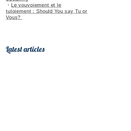
・
Le vouvoiement et le
tutoiement : Should You say Tu or
Vous?
Latest articles