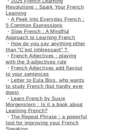
・
2025 French Learning
Resolutions : Spark Your French
Learning
・
A Peek into Everyday French :
5 Common Expressions
・
Slow French : A Mindflul
Approach to Learning French
・
How do you say anything other
than "C’est intéressant" ?
・
French Adjectives : playing
with the 3-adjectives rule
・
French Adjectives add flavour
to your sentences
・
Letter to Eula Biss, who wants
to study French (but hardly ever
does)
・
Learn French by Susie
Morgenstern : Is it a book about
Learning French?
・
The Repeat Phrase : a powerful
tool for improving your French
Speaking