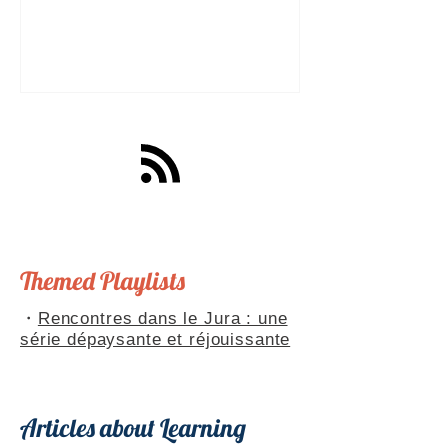
a great tool for practising speaking out
loud. Really? Yes. Listening
comprehension can progress quite
quickly, but speaking is often a more
complex step: you have to form
sentences, conjugate verbs on the
spot, find the right words. You can
practise, though. Here are four ways to
do it with a podcast. 1. Read the
transcript out loud Simply read the text
— o
Themed Playlists
・
Rencontres dans le Jura : une
série dépaysante et réjouissante
Articles about Learning