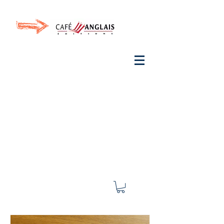
Invite your ear to
French
with One Thing
In a
French Day
& Cultivate Your French