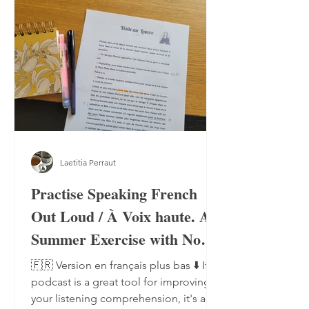
Laetitia Perraut
Practise Speaking French
Out Loud / À Voix haute. A
Summer Exercise with No
Notebook, No Pen
🇫🇷 Version en français plus bas ⬇️ If a
podcast is a great tool for improving
your listening comprehension, it's also