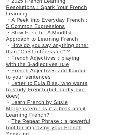
・
2025 French Learning
Resolutions : Spark Your French
Learning
・
A Peek into Everyday French :
5 Common Expressions
・
Slow French : A Mindflul
Approach to Learning French
・
How do you say anything other
than "C’est intéressant" ?
・
French Adjectives : playing
with the 3-adjectives rule
・
French Adjectives add flavour
to your sentences
・
Letter to Eula Biss, who wants
to study French (but hardly ever
does)
・
Learn French by Susie
Morgenstern : Is it a book about
Learning French?
・
The Repeat Phrase : a powerful
tool for improving your French
Speaking