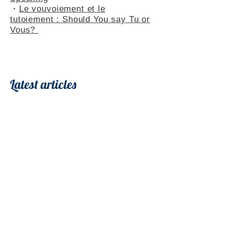
・
Le vouvoiement et le
tutoiement : Should You say Tu or
Vous?
Latest articles