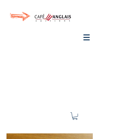
Invite your ear to
French
with One Thing
In a
French Day
& Cultivate Your French