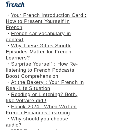
French
・
Your French Introduction Card :
How to Present Yourself in
French
・
French car vocabulary in
context
・
Why These Gilles Siouffi
Episodes Matter for French
Learners?
・
Surprise Yourself : How Re-
listening to French Podcasts
Boost Comprehension
・
At the Bakery : Your French in
Real-Life Situation
・
Reading or Listening? Both,
like Voltaire did !
・
Ebook 2024 : When Written
French Enhances Learning
・
Why should you choose
audio?