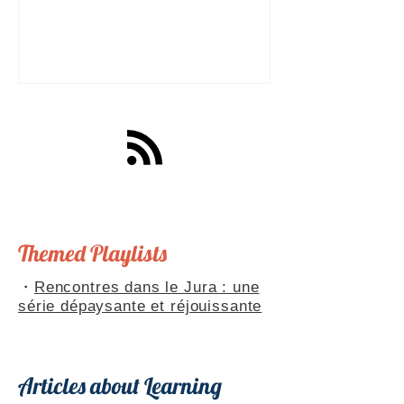
a great tool for practising speaking out
loud. Really? Yes. Listening
comprehension can progress quite
quickly, but speaking is often a more
complex step: you have to form
sentences, conjugate verbs on the
spot, find the right words. You can
practise, though. Here are four ways to
do it with a podcast. 1. Read the
transcript out loud Simply read the text
— o
Themed Playlists
・
Rencontres dans le Jura : une
série dépaysante et réjouissante
Articles about Learning