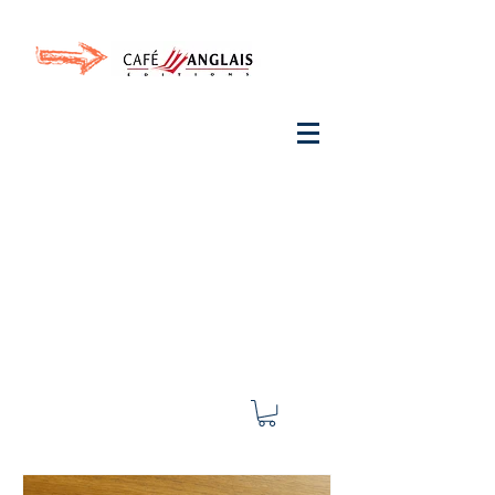
Invite your ear to
French
with One Thing
In a
French Day
& Cultivate Your French