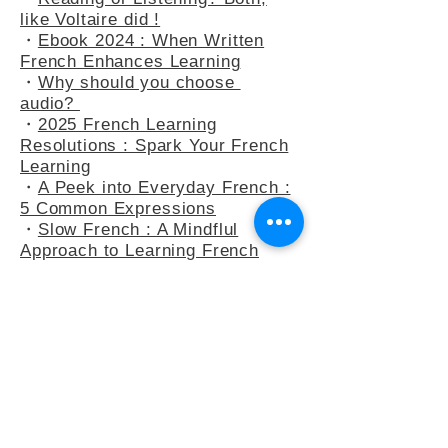
・
At the Bakery : Your French in
Real-Life Situation
・
Reading or Listening? Both,
like Voltaire did !
・
Ebook 2024 : When Written
French Enhances Learning
・
Why should you choose
audio?
・
2025 French Learning
Resolutions : Spark Your French
Learning
・
A Peek into Everyday French :
5 Common Expressions
・
Slow French : A Mindflul
Approach to Learning French
・
How do you say anything other
than "C’est intéressant" ?
・
French Adjectives : playing
with the 3-adjectives rule
・
French Adjectives add flavour
to your sentences
・
Letter to Eula Biss, who wants