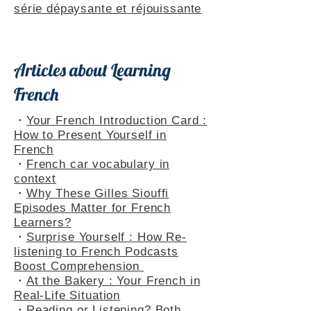
Themed Playlists
・
Rencontres dans le Jura : une
série dépaysante et réjouissante
Articles about Learning
French
・
Your French Introduction Card :
How to Present Yourself in
French
・
French car vocabulary in
context
・
Why These Gilles Siouffi
Episodes Matter for French
Learners?
・
Surprise Yourself : How Re-
listening to French Podcasts
Boost Comprehension