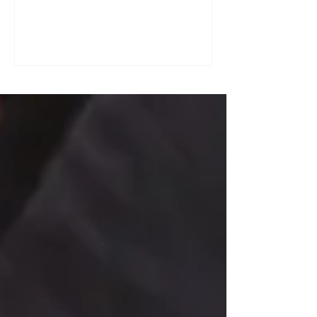
a great tool for practising speaking out
loud. Really? Yes. Listening
comprehension can progress quite
quickly, but speaking is often a more
complex step: you have to form
sentences, conjugate verbs on the
spot, find the right words. You can
practise, though. Here are four ways to
do it with a podcast. 1. Read the
transcript out loud Simply read the text
— o