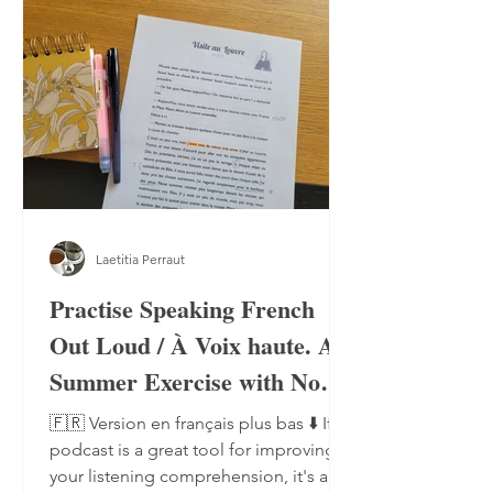
Laetitia Perraut
Practise Speaking French
Out Loud / À Voix haute. A
Summer Exercise with No
Notebook, No Pen
🇫🇷 Version en français plus bas ⬇️ If a
podcast is a great tool for improving
your listening comprehension, it's also