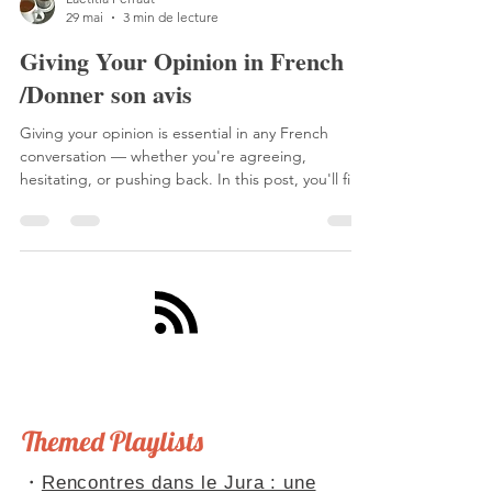
Laetitia Perraut
29 mai
3 min de lecture
Giving Your Opinion in French
/Donner son avis
Giving your opinion is essential in any French
conversation — whether you're agreeing,
hesitating, or pushing back. In this post, you'll find
resources to explore the different ways French
speakers express their views, including a grammar
guide from TV5 Monde and two podcast episodes
with natural, authentic examples. Plus: Kylian
Mbappé's now-famous one-liner that perfectly
sums it all up. Don't forget to share your own
opinion — on the podcast, on Apple Podcasts, or
right he