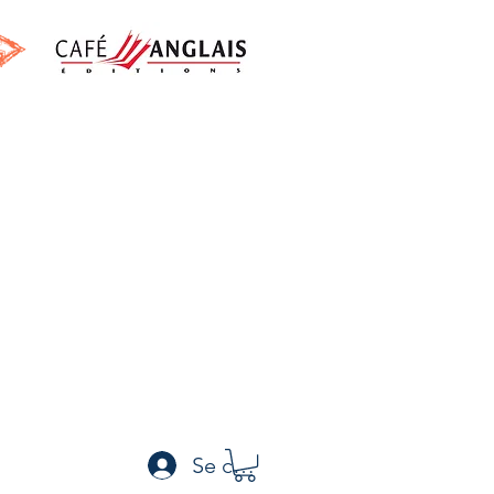
h
Se connecter