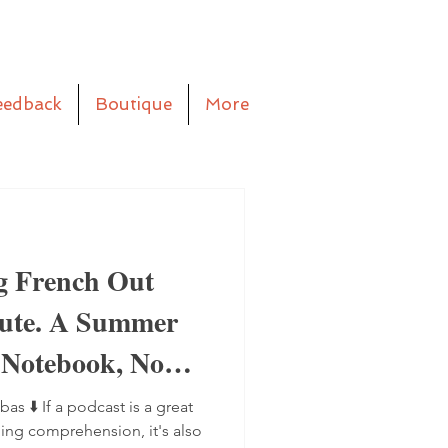
eedback
Boutique
More
g French Out
aute. A Summer
 Notebook, No
bas ⬇️ If a podcast is a great
ning comprehension, it's also