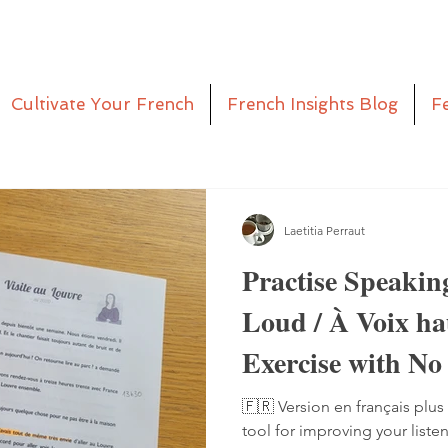
Cultivate Your French
French Insights Blog
F
Laetitia Perraut
Practise Speakin
Loud / À Voix h
Exercise with No
Pen
🇫🇷 Version en français plus 
tool for improving your liste