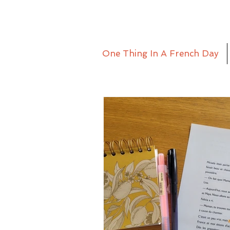
One Thing In A French Day