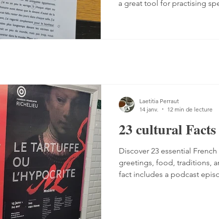
a great tool for practising sp
Listening comprehension can
speaking is often a more co
sentences, conjugate verbs on
words. You can practise, tho
it with a podcast. 1. Read the
read the text — o
Laetitia Perraut
14 janv.
12 min de lecture
23 cultural Fact
Discover 23 essential French 
greetings, food, traditions, a
fact includes a podcast epi
understanding of French cult
guide perfect for French lear