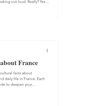
eaking out loud. Really? Yes.
 progress quite quickly, but
mplex step: you have to form
 the spot, find the right
ugh. Here are four ways to do
 transcript out loud Simply
s about France
cultural facts about
nd daily life in France. Each
sode to deepen your
ure. Bilingual French-English
ners.