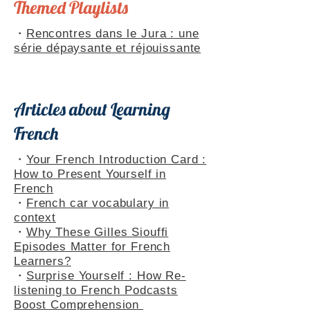
Themed Playlists
・
Rencontres dans le Jura : une
série dépaysante et réjouissante
Articles about Learning
French
・
Your French Introduction Card :
How to Present Yourself in
French
・
French car vocabulary in
context
・
Why These Gilles Siouffi
Episodes Matter for French
Learners?
・
Surprise Yourself : How Re-