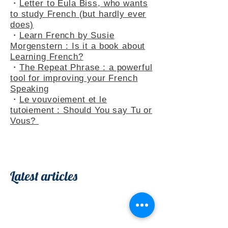
・
French Adjectives add flavour
to your sentences
・
Letter to Eula Biss, who wants
to study French (but hardly ever
does)
・
Learn French by Susie
Morgenstern : Is it a book about
Learning French?
・
The Repeat Phrase : a powerful
tool for improving your French
Speaking
・
Le vouvoiement et le
tutoiement : Should You say Tu or
Vous?
Latest articles