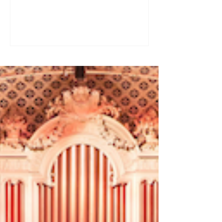
a great tool for practising speaking out
loud. Really? Yes. Listening
comprehension can progress quite
quickly, but speaking is often a more
complex step: you have to form
sentences, conjugate verbs on the
spot, find the right words. You can
practise, though. Here are four ways to
do it with a podcast. 1. Read the
transcript out loud Simply read the text
— o