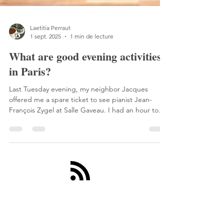
Laetitia Perraut
1 sept. 2025
1 min de lecture
What are good evening activities
in Paris?
Last Tuesday evening, my neighbor Jacques
offered me a spare ticket to see pianist Jean-
François Zygel at Salle Gaveau. I had an hour to
get there, so I took the train to Saint-Lazare.