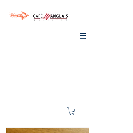
Invite your ear to
French
with One Thing
In a
French Day
& Cultivate Your French