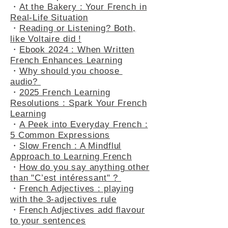
listening to French Podcasts
Boost Comprehension
・
At the Bakery : Your French in
Real-Life Situation
・
Reading or Listening? Both,
like Voltaire did !
・
Ebook 2024 : When Written
French Enhances Learning
・
Why should you choose
audio?
・
2025 French Learning
Resolutions : Spark Your French
Learning
・
A Peek into Everyday French :
5 Common Expressions
・
Slow French : A Mindflul
Approach to Learning French
・
How do you say anything other
than "C’est intéressant" ?
・
French Adjectives : playing
with the 3-adjectives rule