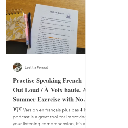
Laetitia Perraut
Practise Speaking French
Out Loud / À Voix haute. A
Summer Exercise with No
Notebook, No Pen
🇫🇷 Version en français plus bas ⬇️ If a
podcast is a great tool for improving
your listening comprehension, it's also