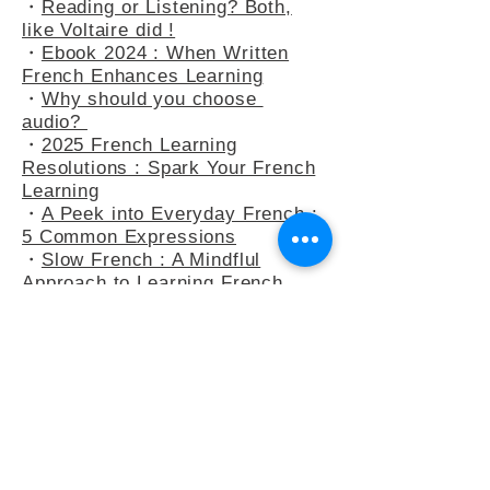
・
At the Bakery : Your French in
Real-Life Situation
・
Reading or Listening? Both,
like Voltaire did !
・
Ebook 2024 : When Written
French Enhances Learning
・
Why should you choose
audio?
・
2025 French Learning
Resolutions : Spark Your French
Learning
・
A Peek into Everyday French :
5 Common Expressions
・
Slow French : A Mindflul
Approach to Learning French
・
How do you say anything other
than "C’est intéressant" ?
・
French Adjectives : playing
with the 3-adjectives rule
・
French Adjectives add flavour
to your sentences
・
Letter to Eula Biss, who wants