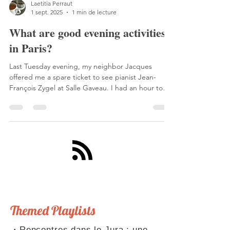
Laetitia Perraut
1 sept. 2025
1 min de lecture
What are good evening activities
in Paris?
Last Tuesday evening, my neighbor Jacques
offered me a spare ticket to see pianist Jean-
François Zygel at Salle Gaveau. I had an hour to
get there, so I took the train to Saint-Lazare.
Themed Playlists