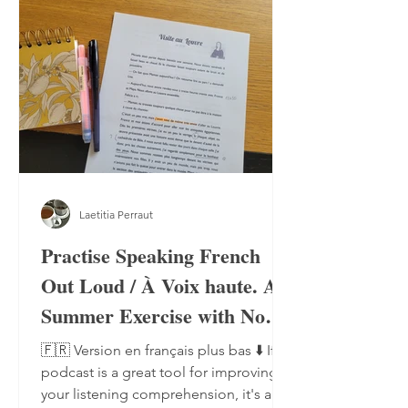
Laetitia Perraut
Practise Speaking French
Out Loud / À Voix haute. A
Summer Exercise with No
Notebook, No Pen
🇫🇷 Version en français plus bas ⬇️ If a
podcast is a great tool for improving
your listening comprehension, it's also