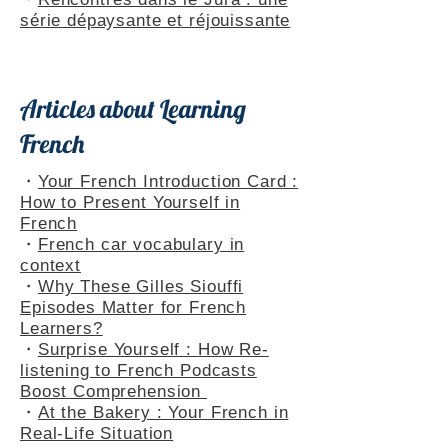
・
Rencontres dans le Jura : une
série dépaysante et réjouissante
Articles about Learning
French
・
Your French Introduction Card :
How to Present Yourself in
French
・
French car vocabulary in
context
・
Why These Gilles Siouffi
Episodes Matter for French
Learners?
・
Surprise Yourself : How Re-
listening to French Podcasts
Boost Comprehension