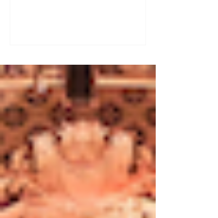
a great tool for practising speaking out
loud. Really? Yes. Listening
comprehension can progress quite
quickly, but speaking is often a more
complex step: you have to form
sentences, conjugate verbs on the
spot, find the right words. You can
practise, though. Here are four ways to
do it with a podcast. 1. Read the
transcript out loud Simply read the text
— o