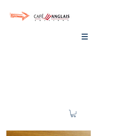
Invite your ear to
French
with One Thing
In a
French Day
& Cultivate Your French