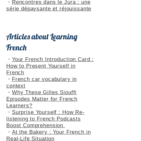
Themed Playlists
・
Rencontres dans le Jura : une
série dépaysante et réjouissante
Articles about Learning
French
・
Your French Introduction Card :
How to Present Yourself in
French
・
French car vocabulary in
context
・
Why These Gilles Siouffi
Episodes Matter for French
Learners?
・
Surprise Yourself : How Re-
listening to French Podcasts
Boost Comprehension