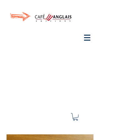
Invite your ear to
French
with One Thing
In a
French Day
& Cultivate Your French