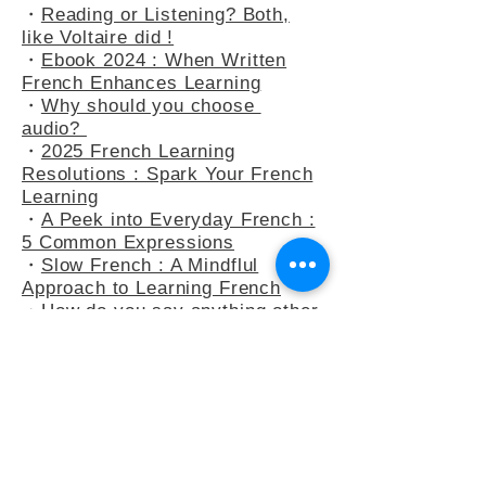
・
At the Bakery : Your French in
Real-Life Situation
・
Reading or Listening? Both,
like Voltaire did !
・
Ebook 2024 : When Written
French Enhances Learning
・
Why should you choose
audio?
・
2025 French Learning
Resolutions : Spark Your French
Learning
・
A Peek into Everyday French :
5 Common Expressions
・
Slow French : A Mindflul
Approach to Learning French
・
How do you say anything other
than "C’est intéressant" ?
・
French Adjectives : playing
with the 3-adjectives rule
・
French Adjectives add flavour
to your sentences