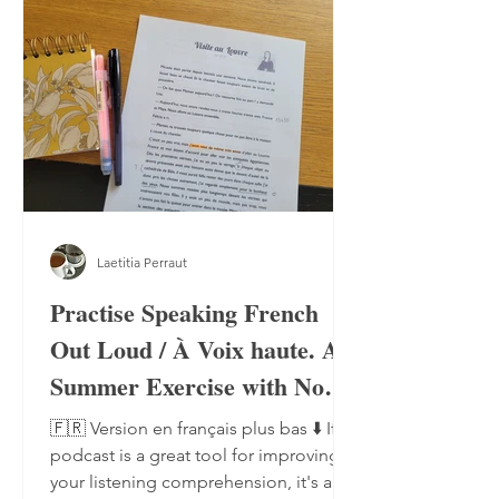
Laetitia Perraut
Practise Speaking French
Out Loud / À Voix haute. A
Summer Exercise with No
Notebook, No Pen
🇫🇷 Version en français plus bas ⬇️ If a
podcast is a great tool for improving
your listening comprehension, it's also