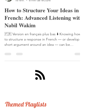
Laetitia Perraut
18 févr.
6 min de lecture
How to Structure Your Ideas in
French: Advanced Listening with
Nabil Wakim
🇫🇷 Version en français plus bas ⬇️ Knowing how
to structure a response in French — or develop a
short argument around an idea — can be
extremely useful. It comes in handy during a more
in-depth conversation on a given topic, during a
French class presentation, or even in an exam
setting. And as you'll see from this example, it can
actually be quite straightforward. A year ago, I had
the pleasure of interviewing journalist and
podcaster Nabil Wakim. He hosts one of France's