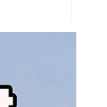
a great tool for practising speaking out
loud. Really? Yes. Listening
comprehension can progress quite
quickly, but speaking is often a more
complex step: you have to form
sentences, conjugate verbs on the
spot, find the right words. You can
practise, though. Here are four ways to
do it with a podcast. 1. Read the
transcript out loud Simply read the text
— o