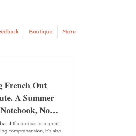
eedback
Boutique
More
g French Out
aute. A Summer
 Notebook, No
bas ⬇️ If a podcast is a great
ning comprehension, it's also