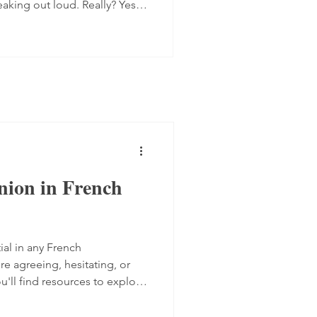
eaking out loud. Really? Yes.
 progress quite quickly, but
mplex step: you have to form
 the spot, find the right
ugh. Here are four ways to do
 transcript out loud Simply
nion in French
ial in any French
e agreeing, hesitating, or
ou'll find resources to explore
akers express their views,
from TV5 Monde and two