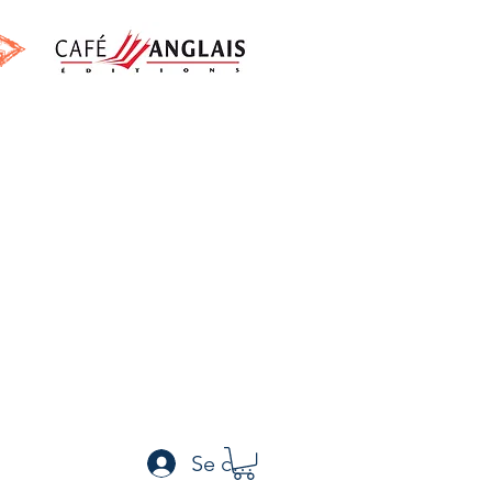
h
Se connecter