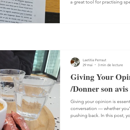
a great tool for practising sp
Listening comprehension can
speaking is often a more co
sentences, conjugate verbs on
words. You can practise, tho
it with a podcast. 1. Read the
read the text — o
Laetitia Perraut
29 mai
3 min de lecture
Giving Your Opi
/Donner son avis
Giving your opinion is essent
conversation — whether you'r
pushing back. In this post, y
the different ways French spe
including a grammar guide 