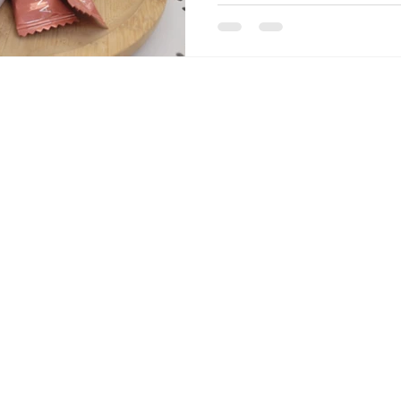
podcast episodes with natura
Kylian Mbappé's now-famous 
sums it all up. Don't forget
on the podcast, on Apple Pod