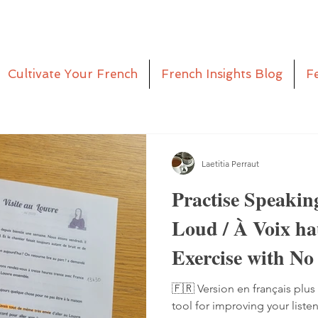
Cultivate Your French
French Insights Blog
F
Laetitia Perraut
Practise Speakin
Loud / À Voix h
Exercise with No
Pen
🇫🇷 Version en français plus 
tool for improving your liste