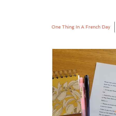
One Thing In A French Day