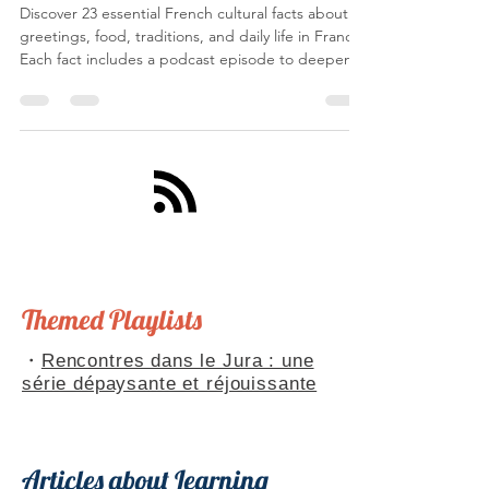
14 janv.
12 min de lecture
23 cultural Facts about France
Discover 23 essential French cultural facts about
greetings, food, traditions, and daily life in France.
Each fact includes a podcast episode to deepen
your understanding of French culture. Bilingual
French-English guide perfect for French learners.
Themed Playlists
・
Rencontres dans le Jura : une
série dépaysante et réjouissante