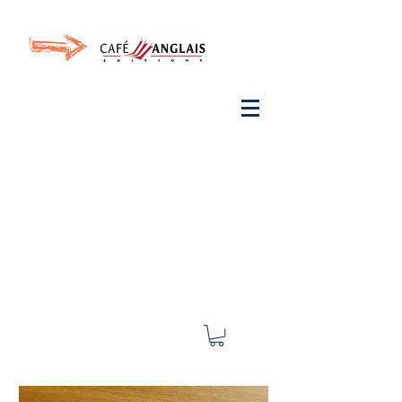
Invite your ear to
French
with One Thing
In a
French Day
& Cultivate Your French