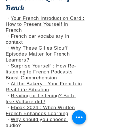
Articles about Learning
French
・
Your French Introduction Card :
How to Present Yourself in
French
・
French car vocabulary in
context
・
Why These Gilles Siouffi
Episodes Matter for French
Learners?
・
Surprise Yourself : How Re-
listening to French Podcasts
Boost Comprehension
・
At the Bakery : Your French in
Real-Life Situation
・
Reading or Listening? Both,
like Voltaire did !