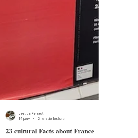
Laetitia Perraut