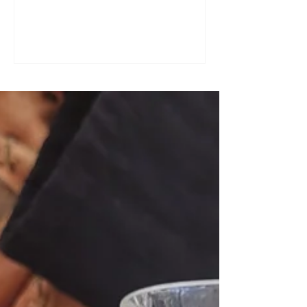
a great tool for practising speaking out
loud. Really? Yes. Listening
comprehension can progress quite
quickly, but speaking is often a more
complex step: you have to form
sentences, conjugate verbs on the
spot, find the right words. You can
practise, though. Here are four ways to
do it with a podcast. 1. Read the
transcript out loud Simply read the text
— o