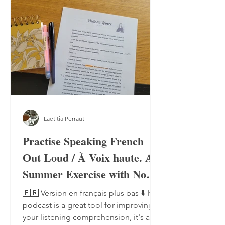
Laetitia Perraut
Practise Speaking French
Out Loud / À Voix haute. A
Summer Exercise with No
Notebook, No Pen
🇫🇷 Version en français plus bas ⬇️ If a
podcast is a great tool for improving
your listening comprehension, it's also