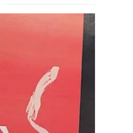
resources to explore the different ways French
speakers express their views, including a grammar
guide from TV5 Monde and two podcast episodes
with natural, authentic examples. Plus: Kylian
Mbappé's now-famous one-liner that perfectly
sums it all up. Don't forget to share your own
opinion — on the podcast, on Apple Podcasts, or
right he