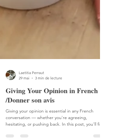
Laetitia Perraut
29 mai
3 min de lecture
Giving Your Opinion in French
/Donner son avis
Giving your opinion is essential in any French
conversation — whether you're agreeing,
hesitating, or pushing back. In this post, you'll find